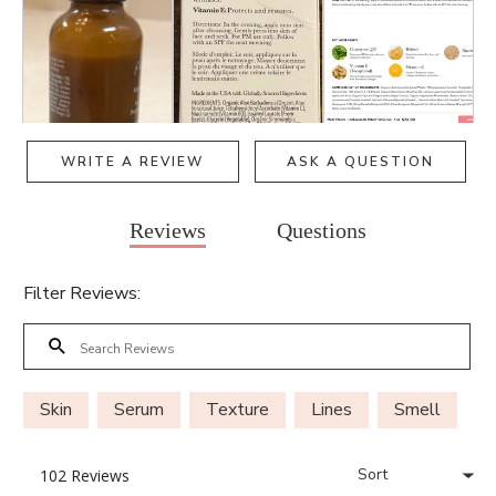
WRITE A REVIEW
ASK A QUESTION
Reviews
Questions
Filter Reviews:
Skin
Serum
Texture
Lines
Smell