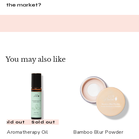
the market?
You may also like
Sold out
Sold out
Aromatherapy Oil
Bamboo Blur Powder