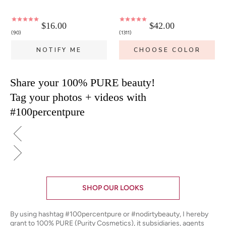
$16.00
$42.00
90
1311
NOTIFY ME
CHOOSE COLOR
Share your 100% PURE beauty!
Tag your photos + videos with
#100percentpure
SHOP OUR LOOKS
By using hashtag
#100percentpure
or
#nodirtybeauty
, I hereby
grant to 100% PURE (Purity Cosmetics), it subsidiaries, agents