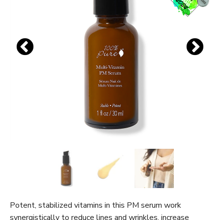
Potent, stabilized vitamins in this PM serum work
synergistically to reduce lines and wrinkles, increase