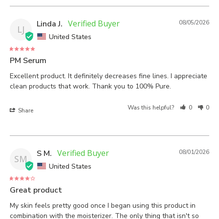
Linda J.
08/05/2026
LJ
United States
PM Serum
Excellent product. It definitely decreases fine lines. I appreciate 
clean products that work. Thank you to 100% Pure.
Was this helpful?
0
0
Share
S M.
08/01/2026
SM
United States
Great product
My skin feels pretty good once I began using this product in 
combination with the moisterizer. The only thing that isn't so 