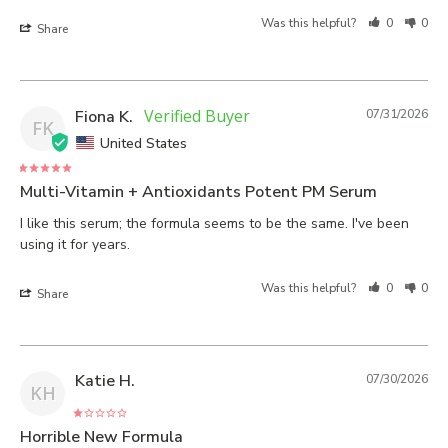
Was this helpful?
0
0
Share
Fiona K.
07/31/2026
FK
United States
Multi-Vitamin + Antioxidants Potent PM Serum
I like this serum; the formula seems to be the same. I've been 
using it for years.
Was this helpful?
0
0
Share
Katie H.
07/30/2026
KH
Horrible New Formula