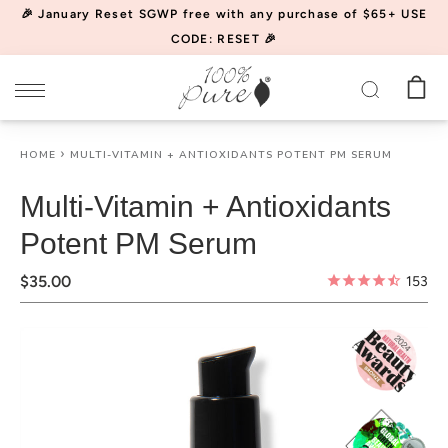
Please
🎉 January Reset SGWP free with any purchase of $65+ USE
note:
CODE: RESET 🎉
This
website
includes
an
HOME
MULTI-VITAMIN + ANTIOXIDANTS POTENT PM SERUM
accessibility
system.
Multi-Vitamin + Antioxidants
Potent PM Serum
$35.00
153