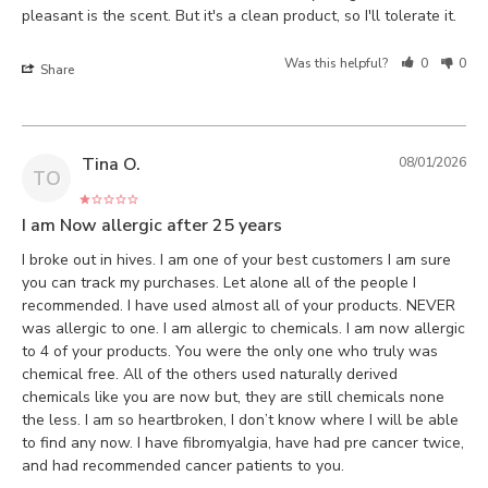
pleasant is the scent. But it's a clean product, so I'll tolerate it.
Was this helpful?
0
0
Share
Tina O.
08/01/2026
TO
I am Now allergic after 25 years
I broke out in hives. I am one of your best customers I am sure 
you can track my purchases. Let alone all of the people I 
recommended. I have used almost all of your products. NEVER 
was allergic to one. I am allergic to chemicals. I am now allergic 
to 4 of your products. You were the only one who truly was 
chemical free. All of the others used naturally derived 
chemicals like you are now but, they are still chemicals none 
the less. I am so heartbroken, I don’t know where I will be able 
to find any now. I have fibromyalgia, have had pre cancer twice, 