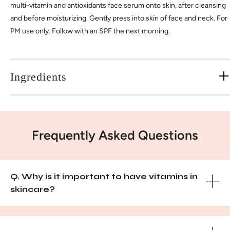
multi-vitamin and antioxidants face serum onto skin, after cleansing
and before moisturizing. Gently press into skin of face and neck. For
PM use only. Follow with an SPF the next morning.
Ingredients
Frequently Asked Questions
Q. Why is it important to have vitamins in
skincare?