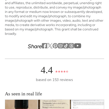
and affiliates, the unlimited worldwide, perpetual, unending right
to use, reproduce, distribute, and convey my image/photograph
in any format or medium now known or subsequently developed,
to modify and edit my image/photograph, to combine my
image/photograph with other images, video, audio, text and other
media, to create derivative works incorporating, including or
based on my image/photograph. This grant shall be construed
broadly.
Youtube
youtube
Share
Facebook
Twitter
Pinterest
Instagram
Tiktok
4.4
based on 153 reviews