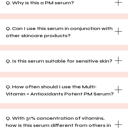
Q. Why is this a PM serum?
Q. Can I use this serum in conjunction with
other skincare products?
Q. Is this serum suitable for sensitive skin?
Q. How often should I use the Multi-
Vitamin + Antioxidants Potent PM Serum?
Q. With 31% concentration of vitamins,
how is this serum different from others in