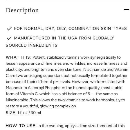
Description
FOR NORMAL, DRY, OILY, COMBINATION SKIN TYPES
MANUFACTURED IN THE USA FROM GLOBALLY
SOURCED INGREDIENTS
WHAT IT IS:
Potent, stabilized vitamins work synergistically to
lessen appearance of fine lines and wrinkles, increase firmness and
elasticity, and brighten and even skin tone. Niacinamide and Vitamin
C are two anti-aging superstars but not usually formulated together
because of their different pH levels. However, we formulated with
Magnesium Ascorbyl Phosphate: the highest quality, most stable
form of Vitamin C, which has a pH balance of 6 — the same as
Niacinamide. This allows the two vitamins to work harmoniously to
restore a youthful, glowing complexion.
SIZE:
1 fl oz / 30 ml
HOW TO USE:
In the evening, apply a dime sized amount of this