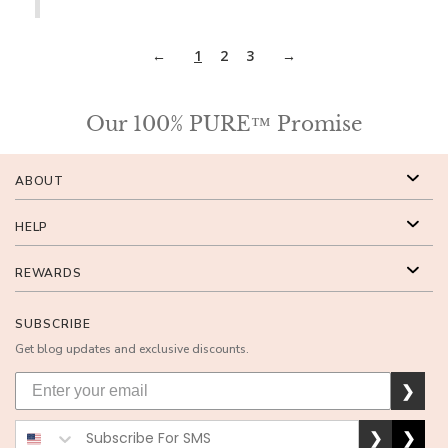
1
2
3
Our 100% PURE™ Promise
ABOUT
HELP
REWARDS
SUBSCRIBE
Get blog updates and exclusive discounts.
❯
❯
❯