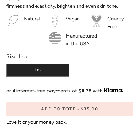
firmness and elasticity, brighten and even skin tone.
Natural
Vegan
Cruelty
Free
Manufactured
in the USA
Size:
1 oz
1 oz
or 4 interest-free payments of
$8.75
with
ADD TO TOTE
$35.00
Love it or your money back.