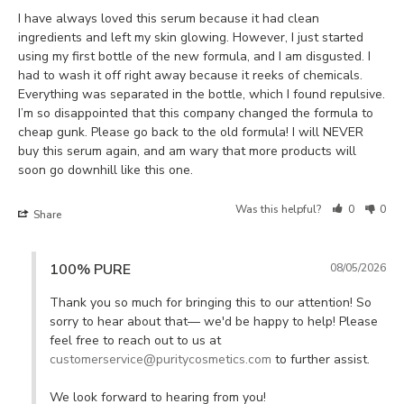
I have always loved this serum because it had clean 
ingredients and left my skin glowing. However, I just started 
using my first bottle of the new formula, and I am disgusted. I 
had to wash it off right away because it reeks of chemicals. 
Everything was separated in the bottle, which I found repulsive. 
I’m so disappointed that this company changed the formula to 
cheap gunk. Please go back to the old formula! I will NEVER 
buy this serum again, and am wary that more products will 
soon go downhill like this one. 
Was this helpful?
0
0
Share
100% PURE
08/05/2026
Thank you so much for bringing this to our attention! So 
sorry to hear about that— we'd be happy to help! Please 
feel free to reach out to us at 
customerservice@puritycosmetics.com
 to further assist. 

We look forward to hearing from you!