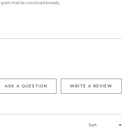
 grant shall be construed broadly.
ASK A QUESTION
WRITE A REVIEW