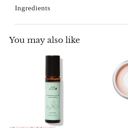
Ingredients
You may also like