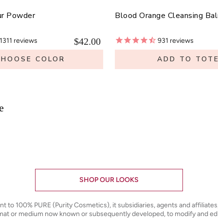
ur Powder
Blood Orange Cleansing Ba
$42.00
1311
reviews
931
reviews
CHOOSE COLOR
ADD TO TOT
e
SHOP OUR LOOKS
ant to 100% PURE (Purity Cosmetics), it subsidiaries, agents and affiliate
ormat or medium now known or subsequently developed, to modify and e