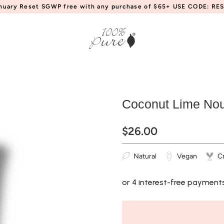
anuary Reset SGWP free with any purchase of $65+ USE CODE: RES
Coconut Lime Nou
$26.00
Natural
Vegan
Cr
or 4 interest-free payment