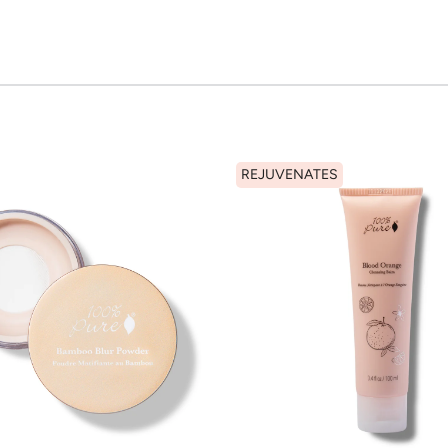
REJUVENATES