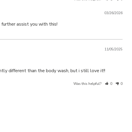
03/26/2026
further assist you with this!
11/05/2025
y different than the body wash, but i still love it!!
Was this helpful?
0
0