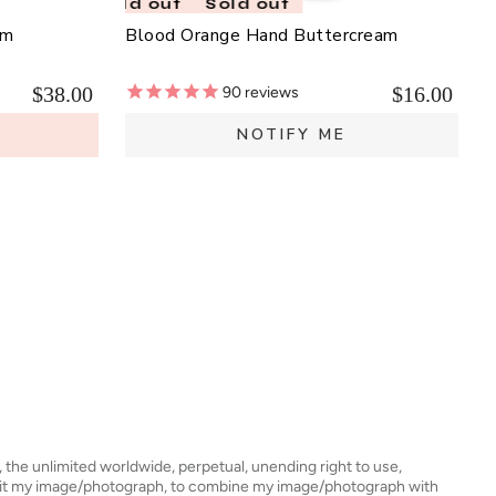
Sold out
Sold out
lm
Blood Orange Hand Buttercream
$38.00
$16.00
90
reviews
E
NOTIFY ME
s, the unlimited worldwide, perpetual, unending right to use,
dit my image/photograph, to combine my image/photograph with