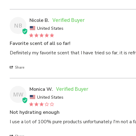
Nicole B.
NB
United States
Favorite scent of all so far!
Definitely my favorite scent that I have tried so far, it is re
Share
Monica W.
MW
United States
Not hydrating enough
I use a lot of 100% pure products unfortunately I'm not a fa