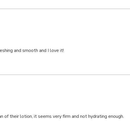
freshing and smooth and I love it!
n of their lotion, it seems very firm and not hydrating enough.