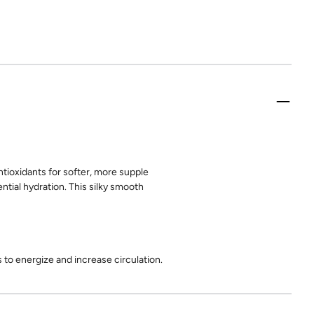
tioxidants for softer, more supple
ntial hydration. This silky smooth
to energize and increase circulation.