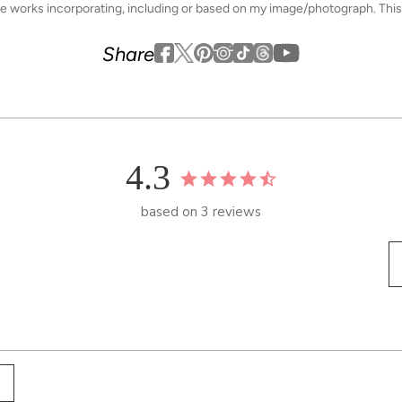
ive works incorporating, including or based on my image/photograph. This
Youtube
youtube
Share
Facebook
Twitter
Pinterest
Instagram
Tiktok
4.3
based on 3 reviews