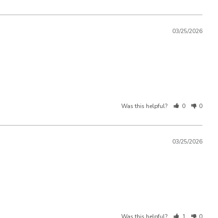
03/25/2026
Was this helpful?
0
0
03/25/2026
Was this helpful?
1
0