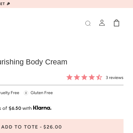
ET 🎉
rishing Body Cream
3
reviews
uelty Free
Gluten Free
s of
$6.50
with
ADD TO TOTE
$26.00