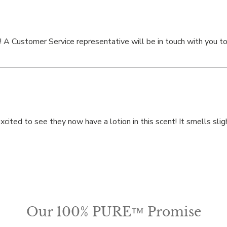
! A Customer Service representative will be in touch with you to 
ted to see they now have a lotion in this scent! It smells slightl
Our 100% PURE™ Promise