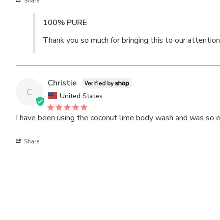
Share
100% PURE
Thank you so much for bringing this to our attention
Christie
C
United States
I have been using the coconut lime body wash and was so exci
Share