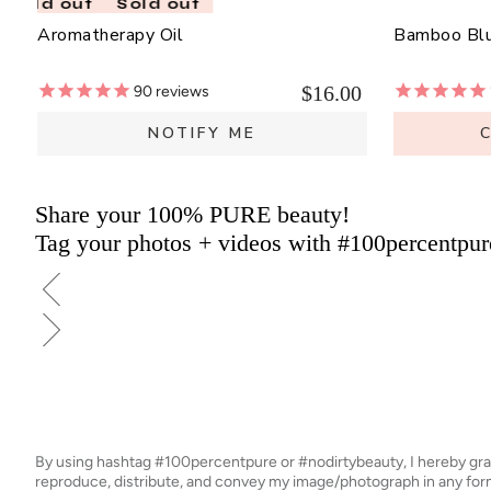
Sold out
Sold out
Aromatherapy Oil
Bamboo Bl
$16.00
90
reviews
NOTIFY ME
Share your 100% PURE beauty!
Tag your photos + videos with #100percentpur
By using hashtag
#100percentpure
or
#nodirtybeauty
, I hereby gr
reproduce, distribute, and convey my image/photograph in any f