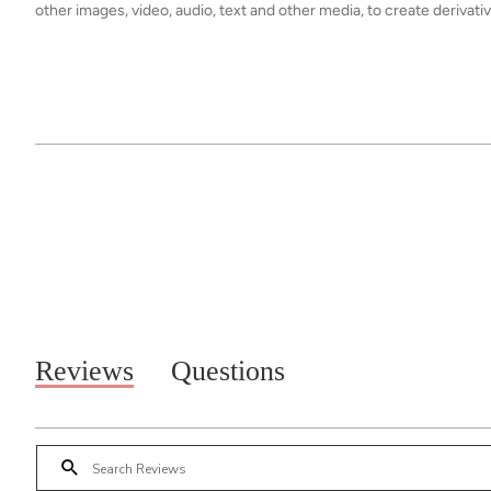
other images, video, audio, text and other media, to create derivat
Reviews
Questions