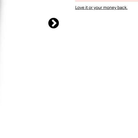
Love it or your money back.