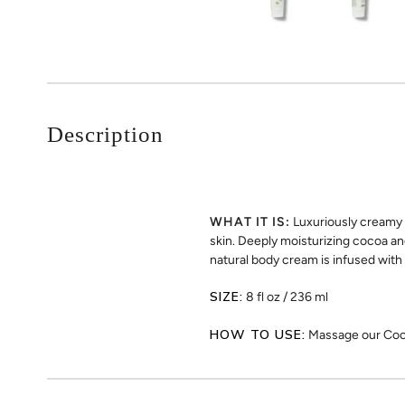
Description
WHAT IT IS:
Luxuriously creamy 
skin. Deeply moisturizing cocoa an
natural body cream is infused with
SIZE:
8 fl oz / 236 ml
HOW TO USE:
Massage our Cocon