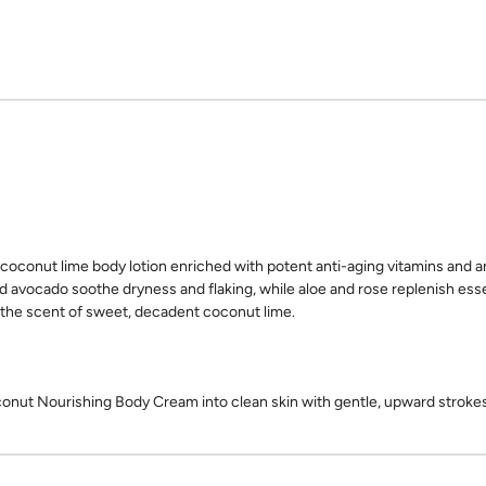
coconut lime body lotion enriched with potent anti-aging vitamins and an
d avocado soothe dryness and flaking, while aloe and rose replenish esse
 the scent of sweet, decadent coconut lime.
ut Nourishing Body Cream into clean skin with gentle, upward strokes 