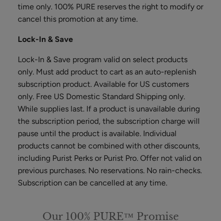
Scrub
time only. 100% PURE reserves the right to modify or
ADD TO TOTE
cancel this promotion at any time.
Lock-In & Save
Lock-In & Save program valid on select products
only. Must add product to cart as an auto-replenish
subscription product. Available for US customers
Multi-
only. Free US Domestic Standard Shipping only.
Vitamin
While supplies last. If a product is unavailable during
+
$62.00
the subscription period, the subscription charge will
Antioxidants
ADD TO TOTE
pause until the product is available. Individual
PM
Facial
products cannot be combined with other discounts,
Oil
including Purist Perks or Purist Pro. Offer not valid on
previous purchases. No reservations. No rain-checks.
Subscription can be cancelled at any time.
Hydra
Drench
Our 100% PURE™ Promise