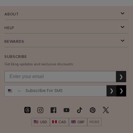
Cream
$48.00
ABOUT
ADD TO TOTE
HELP
REWARDS
SUBSCRIBE
Coffee
Get blog updates and exclusive discounts.
Bean
Caffeine
$55.00
❯
Restorative
ADD TO TOTE
Moisturizer
❯
❯
USD
CAD
GBP
MORE
Bakuchiol