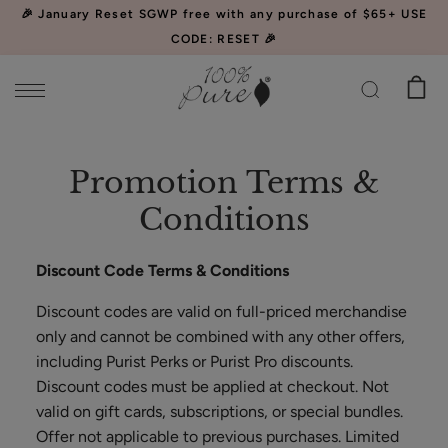
Please
🎉 January Reset SGWP free with any purchase of $65+ USE
note:
CODE: RESET 🎉
This
website
includes
an
Watermelon
accessibility
Promotion Terms &
Cucumber
system.
Water
$34.00
Conditions
Locking
CHOOSE SIZE
Mist
Discount Code Terms & Conditions
Discount codes are valid on full-priced merchandise
only and cannot be combined with any other offers,
including Purist Perks or Purist Pro discounts.
Discount codes must be applied at checkout. Not
Acai
valid on gift cards, subscriptions, or special bundles.
Pulp
Offer not applicable to previous purchases. Limited
Facial
$39.00