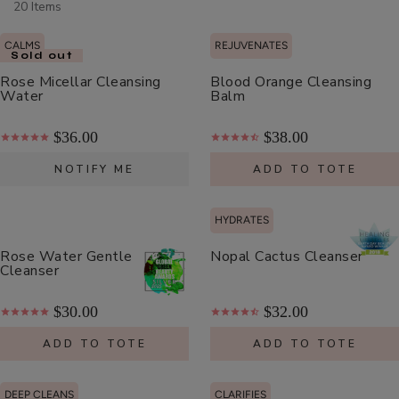
20 Items
Scrub
ADD TO TOTE
CALMS
REJUVENATES
Sold out
Rose Micellar Cleansing
Blood Orange Cleansing
Water
Balm
$36.00
$38.00
Multi-
NOTIFY ME
ADD TO TOTE
Vitamin
+
$62.00
Antioxidants
HYDRATES
ADD TO TOTE
PM
Rose Water Gentle
Nopal Cactus Cleanser
Facial
Cleanser
Oil
$30.00
$32.00
ADD TO TOTE
ADD TO TOTE
Hydra
Drench
DEEP CLEANS
CLARIFIES