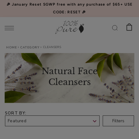
Please
🎉 January Reset SGWP free with any purchase of $65+ USE
note:
CODE: RESET 🎉
This
website
includes
an
CLEANSERS
Watermelon
HOME
CATEGORY
accessibility
Cucumber
system.
Water
$34.00
Natural Face
Locking
CHOOSE SIZE
Mist
Cleansers
SORT BY
Acai
Filters
Pulp
Facial
$39.00