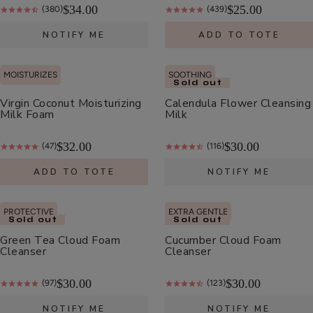
$34.00
$25.00
(380)
(439)
NOTIFY ME
ADD TO TOTE
Apple
Enzyme
Exfoliating
MOISTURIZES
SOOTHING
$32.00
Sold out
Cleanser
Virgin Coconut Moisturizing
Calendula Flower Cleansing
ADD TO TOTE
Milk Foam
Milk
$32.00
$30.00
(47)
(116)
ADD TO TOTE
NOTIFY ME
Vitamin
PROTECTIVE
EXTRA GENTLE
Sold out
Sold out
C
Green Tea Cloud Foam
Cucumber Cloud Foam
Serum
$58.00
Cleanser
Cleanser
ADD TO TOTE
$30.00
$30.00
(97)
(123)
NOTIFY ME
NOTIFY ME