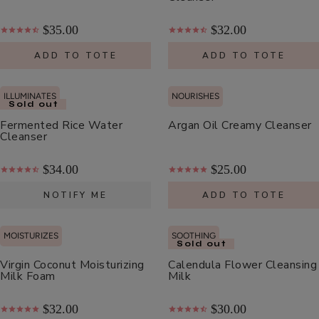
Moisturizer
$55.00
$35.00
$32.00
ADD TO TOTE
ADD TO TOTE
ADD TO TOTE
ILLUMINATES
NOURISHES
Sold out
Fermented Rice Water
Argan Oil Creamy Cleanser
Cleanser
Cherry
$34.00
$25.00
Lip
Balm
$8.00
NOTIFY ME
ADD TO TOTE
ADD TO TOTE
MOISTURIZES
SOOTHING
Sold out
Virgin Coconut Moisturizing
Calendula Flower Cleansing
Milk Foam
Milk
$32.00
$30.00