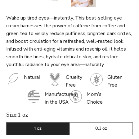
Wake up tired eyes—instantly. This best-selling eye
cream harnesses the power of caffeine from coffee and
green tea to visibly reduce puffiness, brighten dark circles,
and boost circulation for a refreshed, well-rested look.
Infused with anti-aging vitamins and rosehip oil, it helps
smooth fine lines, hydrate delicate skin, and restore
youthful radiance to your eye area—naturally.
Natural
Cruelty
Gluten
Free
Free
Manufactured
Mom's
in the USA
Choice
Size:
1 oz
1 oz
0.3 oz