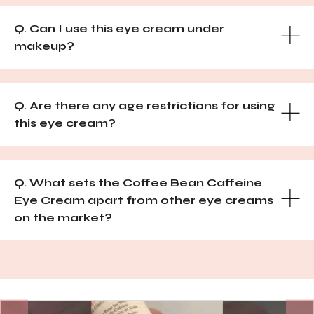
Q. Can I use this eye cream under
makeup?
Q. Are there any age restrictions for using
this eye cream?
Q. What sets the Coffee Bean Caffeine
Eye Cream apart from other eye creams
on the market?