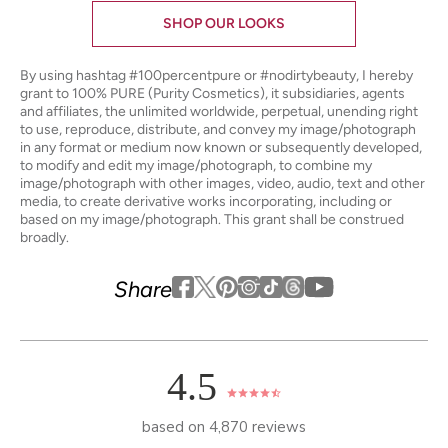
SHOP OUR LOOKS
By using hashtag
#100percentpure
or
#nodirtybeauty
, I hereby
grant to 100% PURE (Purity Cosmetics), it subsidiaries, agents
and affiliates, the unlimited worldwide, perpetual, unending right
to use, reproduce, distribute, and convey my image/photograph
in any format or medium now known or subsequently developed,
to modify and edit my image/photograph, to combine my
image/photograph with other images, video, audio, text and other
media, to create derivative works incorporating, including or
based on my image/photograph. This grant shall be construed
broadly.
Youtube
youtube
Share
Facebook
Twitter
Pinterest
Instagram
Tiktok
4.5
based on 4,870 reviews