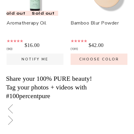
Sold out
Sold out
Aromatherapy Oil
Bamboo Blur Powder
$16.00
$42.00
90
1311
NOTIFY ME
CHOOSE COLOR
Share your 100% PURE beauty!
Tag your photos + videos with
#100percentpure