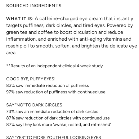
SOURCED INGREDIENTS
A caffeine-charged eye cream that instantly
WHAT IT IS:
targets puffiness, dark circles, and tired eyes. Powered by
green tea and coffee to boost circulation and reduce
inflammation, and enriched with anti-aging vitamins and
rosehip oil to smooth, soften, and brighten the delicate eye
area.
**Results of an independent clinical 4 week study
GOOD BYE, PUFFY EYES!
83% saw immediate reduction of puffiness
97% saw reduction of puffiness with continued use
SAY "NO" TO DARK CIRCLES
73% saw an immediate reduction of dark circles
87% saw reduction of dark circles with continued use
87% say they look more 'awake, rested, and refreshed'
SAY "YES" TO MORE YOUTHFUL LOOKING EYES