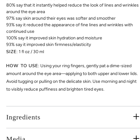
80% say that it instantly helped reduce the look of lines and wrinkles
around the eye area
97% say skin around their eyes was softer and smoother
93% say it reduced the appearance of fine lines and wrinkles with
continued use
100% say it improved skin hydration and moisture
93% say it improved skin firmness/elasticity
SIZE:
1 fl oz / 30 ml
HOW TO USE:
Using your ring fingers, gently pat a dime-sized
amount around the eye area—applying to both upper and lower lids.
Avoid tugging or pulling on the delicate skin. Use morning and night
to visibly reduce puffiness and brighten tired eyes.
Ingredients
Media