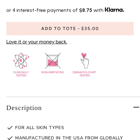
or 4 interest-free payments of
$8.75
with
ADD TO TOTE
$35.00
Love it or your money back.
Description
FOR ALL SKIN TYPES
MANUFACTURED IN THE USA FROM GLOBALLY