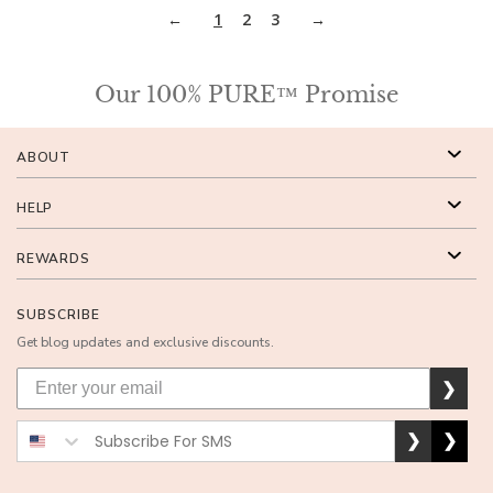
1
2
3
Our 100% PURE™ Promise
ABOUT
HELP
REWARDS
SUBSCRIBE
Get blog updates and exclusive discounts.
❯
❯
❯