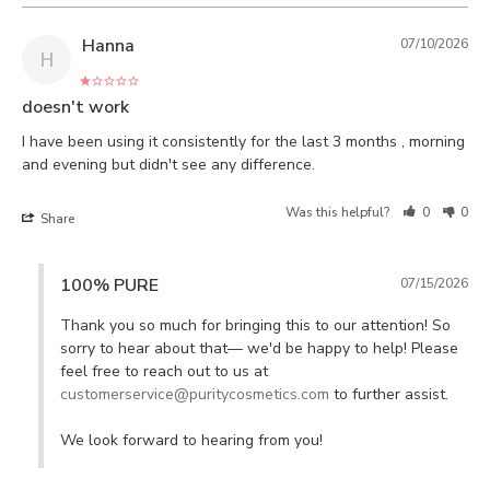
Hanna
07/10/2026
H
doesn't work
I have been using it consistently for the last 3 months , morning 
Was this helpful?
0
0
Share
100% PURE
07/15/2026
Thank you so much for bringing this to our attention! So 
sorry to hear about that— we'd be happy to help! Please 
feel free to reach out to us at 
customerservice@puritycosmetics.com
 to further assist. 

We look forward to hearing from you!