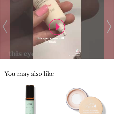
You may also like