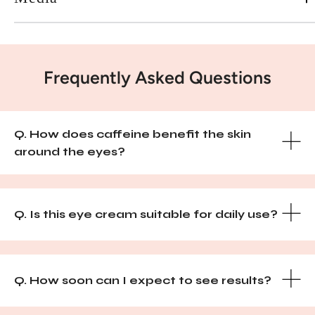
Frequently Asked Questions
Q. How does caffeine benefit the skin
around the eyes?
Q. Is this eye cream suitable for daily use?
Q. How soon can I expect to see results?