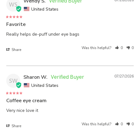
Wendy S.
07/28/2026
WS
United States
Favorite
Really helps de-puff under eye bags
Was this helpful?
0
0
Share
Sharon W.
07/27/2026
SW
United States
Coffee eye cream
Very nice love it
Was this helpful?
0
0
Share