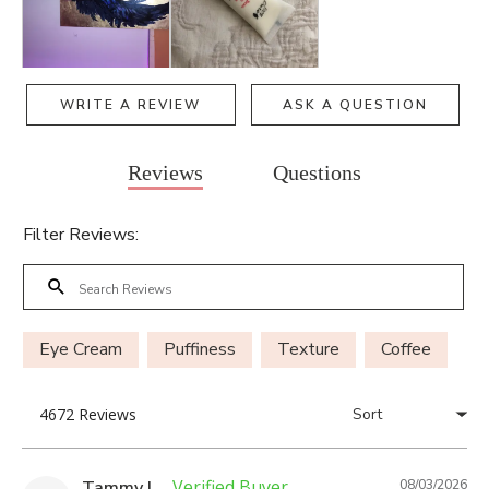
WRITE A REVIEW
ASK A QUESTION
Reviews
Questions
Filter Reviews:
Eye Cream
Puffiness
Texture
Coffee
Tammy L.
08/03/2026