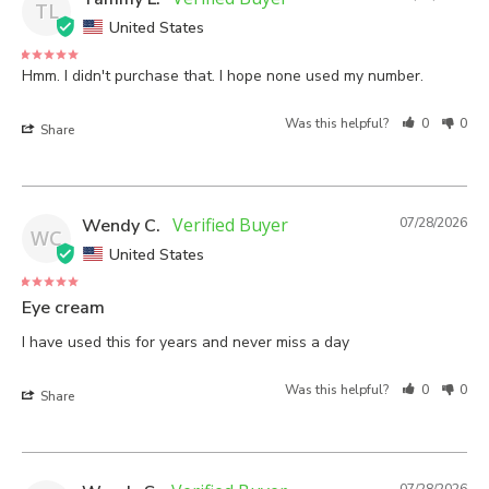
TL
United States
Hmm. I didn't purchase that. I hope none used my number.
Was this helpful?
0
0
Share
Wendy C.
07/28/2026
WC
United States
Eye cream
I have used this for years and never miss a day
Was this helpful?
0
0
Share