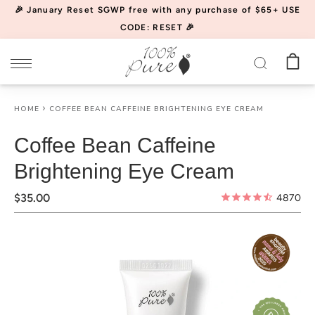
Please
🎉 January Reset SGWP free with any purchase of $65+ USE
note:
CODE: RESET 🎉
This
website
includes
an
HOME
COFFEE BEAN CAFFEINE BRIGHTENING EYE CREAM
accessibility
system.
Coffee Bean Caffeine
Brightening Eye Cream
$35.00
4870