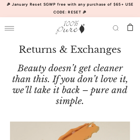
🎉 January Reset SGWP free with any purchase of $65+ USE
CODE: RESET 🎉
Returns & Exchanges
Beauty doesn’t get cleaner
than this. If you don’t love it,
we’ll take it back – pure and
simple.