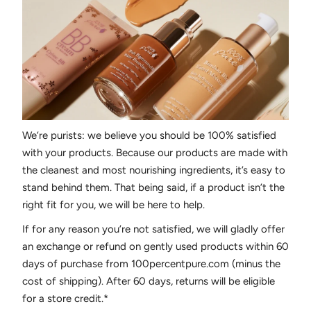
We’re purists: we believe you should be 100% satisfied
with your products. Because our products are made with
the cleanest and most nourishing ingredients, it’s easy to
stand behind them. That being said, if a product isn’t the
right fit for you, we will be here to help.
If for any reason you’re not satisfied, we will gladly offer
an exchange or refund on gently used products within 60
days of purchase from 100percentpure.com (minus the
cost of shipping). After 60 days, returns will be eligible
for a store credit.*