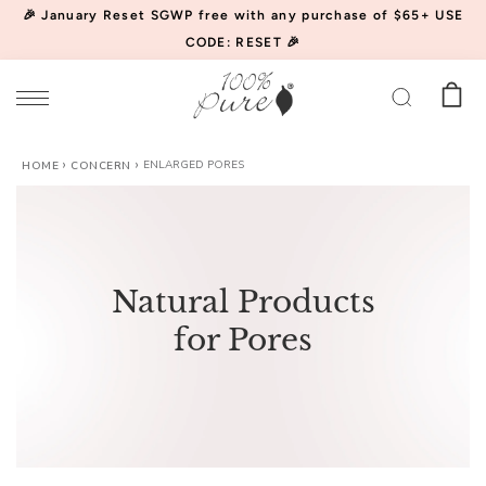
🎉 January Reset SGWP free with any purchase of $65+ USE
CODE: RESET 🎉
ENLARGED PORES
Watermelon
HOME
CONCERN
Cucumber
Water
$34.00
(46)
Locking
CHOOSE SIZE
Mist
Natural Products
for Pores
Acai
Pulp
Facial
$39.00
(852)