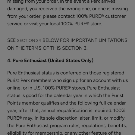
missing from your order. In the event a Perk arrives
damaged, you received the wrong one, or one is missing
from your order, please contact 100% PURE® customer
Apple
service or visit your local 100% PURE® store.
Enzyme
Exfoliating
$32.00
Cleanser
SEE
BELOW FOR IMPORTANT LIMITATIONS
SECTION 24
ADD TO TOTE
ON THE TERMS OF THIS SECTION 3.
4. Pure Enthusiast (United States Only)
Pure Enthusiast status is conferred on those registered
Purist Perk members who sign up for an account with us
online, or in U.S. 100% PURE® stores. Pure Enthusiast
Vitamin
status is good for the calendar year in which the Purist
C
Points member qualifies and the following full calendar
Serum
$58.00
year; after that, annual requalification is required. 100%
ADD TO TOTE
PURE® may, in its sole discretion, alter, limit, or modify
the Pure Enthusiast program rules, regulations, benefits,
eligibility for membership, or any other feature of the