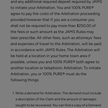
and any additional required deposit required by JAMS
to initiate your Arbitration. You and 100% PURE®
agree to pay the costs of the Arbitration proceeding
provided however that if you are a consumer you
shall not be required to pay more than $250.00 of
the fees or such amount as the JAMS Rules may
later prescribe. All other fees, such as attorneys’ fees
and expenses of travel to the Arbitration, will be paid
in accordance with JAMS Rules. The Arbitration will
be held at a location in your home town area if
possible, unless you and 100% PURE® both agree to
another location or telephonic Arbitration. To initiate
Arbitration, you or 100% PURE® must do the
following things:
Write a demand for Arbitration. The demand must include
a description of the Claim and the amount of damages
sought to be recovered. You can find a copy of a Demand