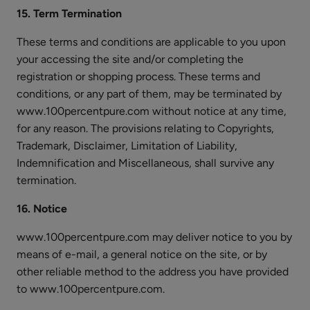
15. Term Termination
These terms and conditions are applicable to you upon
your accessing the site and/or completing the
registration or shopping process. These terms and
conditions, or any part of them, may be terminated by
www.100percentpure.com without notice at any time,
for any reason. The provisions relating to Copyrights,
Trademark, Disclaimer, Limitation of Liability,
Indemnification and Miscellaneous, shall survive any
termination.
16. Notice
www.100percentpure.com may deliver notice to you by
means of e-mail, a general notice on the site, or by
other reliable method to the address you have provided
to www.100percentpure.com.