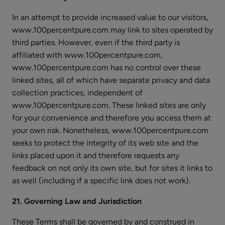
In an attempt to provide increased value to our visitors,
www.100percentpure.com may link to sites operated by
third parties. However, even if the third party is
affiliated with www.100percentpure.com,
www.100percentpure.com has no control over these
linked sites, all of which have separate privacy and data
collection practices, independent of
www.100percentpure.com. These linked sites are only
for your convenience and therefore you access them at
your own risk. Nonetheless, www.100percentpure.com
seeks to protect the integrity of its web site and the
links placed upon it and therefore requests any
feedback on not only its own site, but for sites it links to
as well (including if a specific link does not work).
21. Governing Law and Jurisdiction
These Terms shall be governed by and construed in