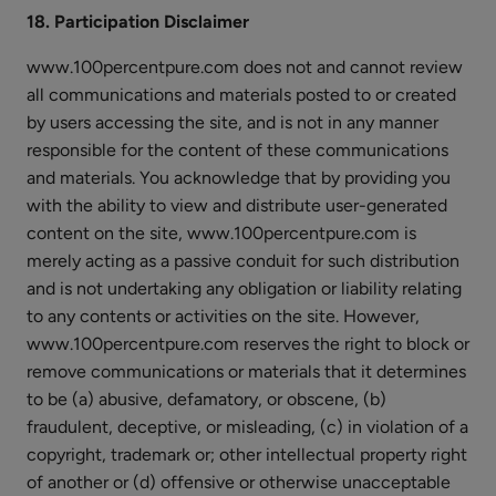
18. Participation Disclaimer
www.100percentpure.com does not and cannot review
all communications and materials posted to or created
by users accessing the site, and is not in any manner
responsible for the content of these communications
and materials. You acknowledge that by providing you
with the ability to view and distribute user-generated
content on the site, www.100percentpure.com is
merely acting as a passive conduit for such distribution
and is not undertaking any obligation or liability relating
to any contents or activities on the site. However,
www.100percentpure.com reserves the right to block or
remove communications or materials that it determines
to be (a) abusive, defamatory, or obscene, (b)
fraudulent, deceptive, or misleading, (c) in violation of a
copyright, trademark or; other intellectual property right
of another or (d) offensive or otherwise unacceptable