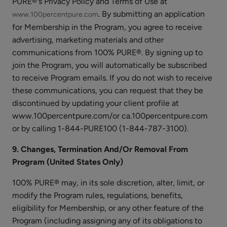
PURE®'s Privacy Policy and Terms of Use at
Serum
. By submitting an application
www.100percentpure.com
for Membership in the Program, you agree to receive
advertising, marketing materials and other
communications from 100% PURE®. By signing up to
join the Program, you will automatically be subscribed
Coffee
to receive Program emails. If you do not wish to receive
Bean
these communications, you can request that they be
Caffeine
$35.00
discontinued by updating your client profile at
Brightening
www.100percentpure.com/or ca.100percentpure.com
CHOOSE SIZE
Eye
or by calling 1-844-PURE100 (1-844-787-3100).
Cream
9. Changes, Termination And/Or Removal From
Program (United States Only)
100% PURE® may, in its sole discretion, alter, limit, or
Glossy
modify the Program rules, regulations, benefits,
Locks
eligibility for Membership, or any other feature of the
Grow
$38.00
Program (including assigning any of its obligations to
More