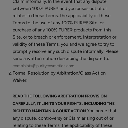
Claim informally. In the event that any dispute
between 100% PURE® and you arises out of or
relates to these Terms, the applicability of these
Terms to the use of any 100% PURE® Site, or
purchase of any 100% PURE® products from this
Site, or to breach or enforcement, interpretation or
validity of these Terms, you and we agree to try to
promptly resolve any such dispute informally. Please
send a written notice describing the dispute to:
complaints@puritycosmetics.com
Formal Resolution by Arbitration/Class Action
Waiver:
READ THE FOLLOWING ARBITRATION PROVISION
CAREFULLY, IT LIMITS YOUR RIGHTS, INCLUDING THE
You agree that
RIGHT TO MAINTAIN A COURT ACTION.
any dispute, controversy or Claim arising out of or
relating to these Terms, the applicability of these