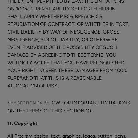
THE EXTENT PERMITTED BY LAW, THE LIMITATIONS
Masks
$30.00
ON 100% PURE®'s LIABILITY SET FORTH HEREIN
SHALL APPLY WHETHER FOR BREACH OR
CHOOSE SIZE
REPUDIATION OF CONTRACT, OR WHETHER IN TORT,
CIVIL LIABILITY BY WAY OF NEGLIGENCE, GROSS
NEGLIGENCE, STRICT LIABILITY, OR OTHERWISE,
EVEN IF ADVISED OF THE POSSIBILITY OF SUCH
DAMAGE. BY AGREEING TO THESE TERMS, YOU
Lavender
WILLINGLY AGREE THAT YOU HAVE RELINQUISHED
Niacinamide
YOUR RIGHT TO SEEK THESE DAMAGES FROM 100%
Pore
PURE®AND THAT THIS IS A REASONABLE
$34.00
Minimizer
ALLOCATION OF RISK.
CHOOSE SIZE
Tonique
SEE
BELOW FOR IMPORTANT LIMITATIONS
SECTION 24
ON THE TERMS OF THIS SECTION 10.
11. Copyright
Creamy
All Program design, text, graphics, logos, button icons,