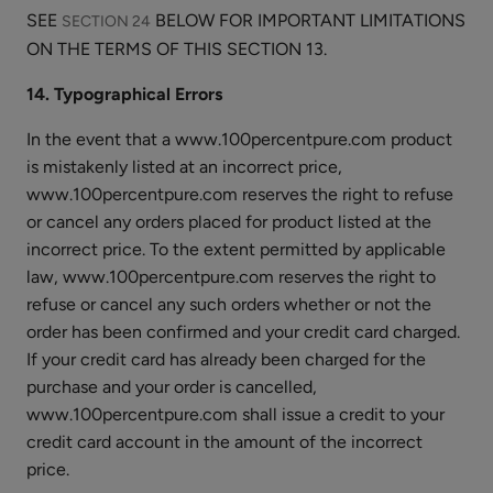
SEE
BELOW FOR IMPORTANT LIMITATIONS
SECTION 24
ON THE TERMS OF THIS SECTION 13.
14. Typographical Errors
In the event that a www.100percentpure.com product
is mistakenly listed at an incorrect price,
www.100percentpure.com reserves the right to refuse
or cancel any orders placed for product listed at the
incorrect price. To the extent permitted by applicable
law, www.100percentpure.com reserves the right to
refuse or cancel any such orders whether or not the
order has been confirmed and your credit card charged.
If your credit card has already been charged for the
purchase and your order is cancelled,
www.100percentpure.com shall issue a credit to your
credit card account in the amount of the incorrect
price.