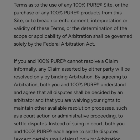
Terms as to the use of any 100% PURE® Site, or the
purchase of any 100% PURE® products from this
Site, or to breach or enforcement, interpretation or
validity of these Terms, or the determination of the
scope or applicability of Arbitration shall be governed
solely by the Federal Arbitration Act.
If you and 100% PURE® cannot resolve a Claim
informally, any Claim asserted by either party will be
resolved only by binding Arbitration. By agreeing to
Arbitration, both you and 100% PURE® understand
and agree that all disputes shall be decided by an
arbitrator and that you are waiving your rights to
maintain other available resolution processes, such
as a court action or administrative proceeding, to
settle disputes. Instead of suing in court, both you
and 100% PURE® each agree to settle disputes
(except certain small claims) only by Arbitration.