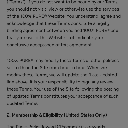
Moisturizer
(“Terms”). If you do not want to be bound by our Terms,
you should not visit, view or otherwise use the services
$55.00
of the 100% PURE® Website. You understand, agree and
ADD TO TOTE
acknowledge that these Terms constitute a legally
binding agreement between you and 100% PURE® and
that your use of this Website shall indicate your
conclusive acceptance of this agreement.
100% PURE® may modify these Terms or other policies
Cherry
set forth on the Site from time to time. When we
Lip
modify these Terms, we will update the “Last Updated”
Balm
$8.00
line above. It is your responsibility to regularly review
ADD TO TOTE
these Terms. Your use of the Site following the posting
of updated Terms constitutes your acceptance of such
updated Terms.
2. Membership & Eligibility (United States Only)
The Purist Perks Reward (“Program”) is a rewards