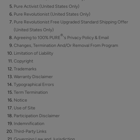
Scrub
Pure Activist (United States Only)
ADD TO TOTE
Pure Revolutionist (United States Only)
Pure Revolutionist Free Upgraded Standard Shipping Offer
(United States Only)
®
Agreeing to 100% PURE
's Privacy Policy & Email
Changes, Termination And/Or Removal From Program
Limitation of Liability
Multi-
Copyright
Vitamin
Trademarks
+
$62.00
Warranty Disclaimer
Antioxidants
ADD TO TOTE
PM
Typographical Errors
Facial
Term Termination
Oil
Notice
Use of Site
Participation Disclaimer
Indemnification
Hydra
Third-Party Links
Drench
Governing Law and Jurisdiction