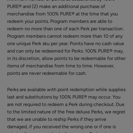
PURE® and (2) make an additional purchase of
Vanilla
merchandise from 100% PURE® at the time that you
Bean
redeem your points. Program members are able to
Nourishing
$26.00
redeem no more than one of each Perk per transaction.
Body
Program members cannot redeem more than 10 of any
ADD TO TOTE
Cream
one unique Perk sku per year. Points have no cash value
and can only be redeemed for Perks. 100% PURE® may,
in its discretion, allow points to be redeemable for other
items of merchandise from time to time. However,
points are never redeemable for cash.
Organic
Mint
Perks are available with point redemption while supplies
Lip
last and substitutions by 100% PURE® may occur. You
$8.00
Balm
are not required to redeem a Perk during checkout. Due
ADD TO TOTE
to the limited nature of the free deluxe Perks, we regret
that we are unable to reship Perks if they arrive
damaged, if you received the wrong one or if one is