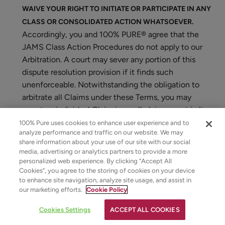
WAIVE YOUR RIGHT TO INITIATE OR PARTICIPATE IN ANY
CLASS OR CONSOLIDATED ACTION WHATSOEVER.
Accordingly, you and 100% PURE® agree that the
JAMS Class Action Procedures do not apply to our
Arbitration. A court may sever any portion of this
dispute resolution provision if it finds such
unenforceable. Notwithstanding the obligation to
arbitrate all Claims under these Terms, you may
assert an individual Claim in small claims court in lieu
of Arbitration.
100% Pure uses cookies to enhance user experience and to
analyze performance and traffic on our website. We may
23. Limited Time to File Claims
share information about your use of our site with our social
media, advertising or analytics partners to provide a more
personalized web experience. By clicking “Accept All
You agree that you will assert any Claim arising out of
Cookies”, you agree to the storing of cookies on your device
your use of any 100% PURE® Site or the purchase of
to enhance site navigation, analyze site usage, and assist in
any 100% PURE® product from this Site within one (1)
our marketing efforts.
Cookie Policy
year after the Claim arises, or such Claim will be barred.
Cookies Settings
ACCEPT ALL COOKIES