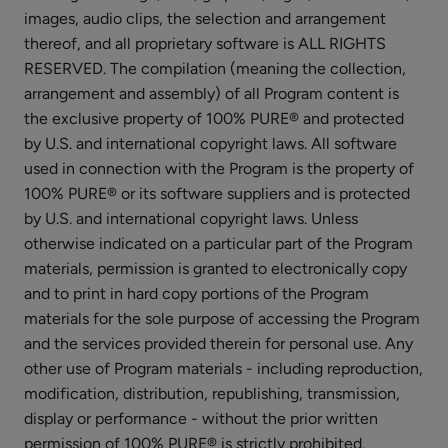
Long
images, audio clips, the selection and arrangement
Last
$27.00
thereof, and all proprietary software is ALL RIGHTS
Liner
RESERVED. The compilation (meaning the collection,
CHOOSE COLOR
arrangement and assembly) of all Program content is
the exclusive property of 100% PURE® and protected
by U.S. and international copyright laws. All software
used in connection with the Program is the property of
100% PURE® or its software suppliers and is protected
by U.S. and international copyright laws. Unless
Multi-
otherwise indicated on a particular part of the Program
Vitamin
materials, permission is granted to electronically copy
+
$35.00
Antioxidants
and to print in hard copy portions of the Program
ADD TO TOTE
Potent
materials for the sole purpose of accessing the Program
PM
and the services provided therein for personal use. Any
Serum
other use of Program materials - including reproduction,
modification, distribution, republishing, transmission,
display or performance - without the prior written
permission of 100% PURE® is strictly prohibited.