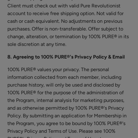
Client must check out with valid Pure Revolutionist
account to receive free shipping option. Not valid for
cash or cash equivalent. No adjustments on previous
purchases. Offer is non-transferable. Offer subject to
change, alteration, or termination by 100% PURE® in its
Dark
sole discretion at any time.
Spot
Remover
$55.00
8. Agreeing to 100% PURE®'s Privacy Policy & Email
ADD TO TOTE
100% PURE® values your privacy. The personal
information collected from each member, including
purchase history, will only be used and disclosed by
100% PURE® for the purpose of the administration of
the Program, internal analysis for marketing purposes,
and as otherwise permitted by 100% PURE®'s Privacy
Watermelon
Policy. By submitting an application for Membership in
Cucumber
the Program, you agree to be bound by 100% PURE®'s
Water
$25.00
Privacy Policy and Terms of Use. Please see 100%
Locking
ADD TO TOTE