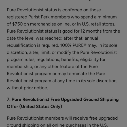
Pure Revolutionist status is conferred on those
registered Purist Perk members who spend a minimum
of $750 on merchandise online, or in U.S. retail stores.
Watermelon
Pure Revolutionist status is good for 12 months from the
Cucumber
date the level was reached; after that, annual
Water
$25.00
requalification is required. 100% PURE® may, in its sole
Locking
discretion, alter, limit, or modify the Pure Revolutionist
ADD TO TOTE
Moisturizer
program rules, regulations, benefits, eligibility for
membership, or any other feature of the Pure
Revolutionist program or may terminate the Pure
Revolutionist program at any time in its sole discretion,
without prior notice.
Coconut
7. Pure Revolutionist Free Upgraded Ground Shipping
Lime
Offer (United States Only)
Nourishing
$26.00
Body
Pure Revolutionist members will receive free upgraded
ADD TO TOTE
Cream
ground shipping on all online purchases in the U.S.