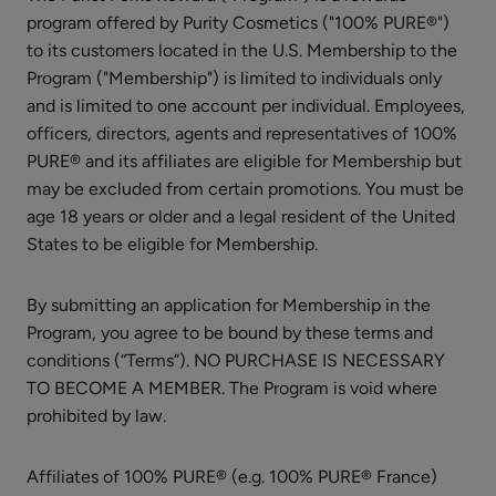
Lysine
program offered by Purity Cosmetics ("100% PURE®")
+
to its customers located in the U.S. Membership to the
Herbs
$8.00
Program ("Membership") is limited to individuals only
Lip
ADD TO TOTE
and is limited to one account per individual. Employees,
Balm
officers, directors, agents and representatives of 100%
PURE® and its affiliates are eligible for Membership but
may be excluded from certain promotions. You must be
age 18 years or older and a legal resident of the United
States to be eligible for Membership.
French
Lavender
By submitting an application for Membership in the
Nourishing
$26.00
Program, you agree to be bound by these terms and
Body
conditions (“Terms”). NO PURCHASE IS NECESSARY
ADD TO TOTE
Cream
TO BECOME A MEMBER. The Program is void where
prohibited by law.
Affiliates of 100% PURE® (e.g. 100% PURE® France)