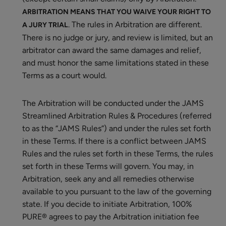
ARBITRATION MEANS THAT YOU WAIVE YOUR RIGHT TO
. The rules in Arbitration are different.
A JURY TRIAL
There is no judge or jury, and review is limited, but an
arbitrator can award the same damages and relief,
and must honor the same limitations stated in these
Terms as a court would.
The Arbitration will be conducted under the JAMS
Streamlined Arbitration Rules & Procedures (referred
to as the “JAMS Rules”) and under the rules set forth
in these Terms. If there is a conflict between JAMS
Rules and the rules set forth in these Terms, the rules
set forth in these Terms will govern. You may, in
Arbitration, seek any and all remedies otherwise
available to you pursuant to the law of the governing
state. If you decide to initiate Arbitration, 100%
PURE® agrees to pay the Arbitration initiation fee