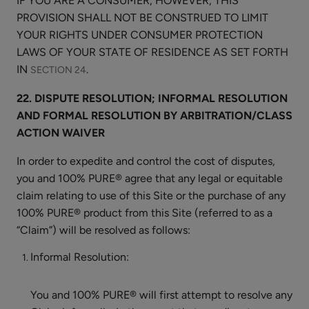
IF YOU ARE A CONSUMER, HOWEVER, THIS
PROVISION SHALL NOT BE CONSTRUED TO LIMIT
YOUR RIGHTS UNDER CONSUMER PROTECTION
LAWS OF YOUR STATE OF RESIDENCE AS SET FORTH
IN
.
SECTION 24
22. DISPUTE RESOLUTION; INFORMAL RESOLUTION
AND FORMAL RESOLUTION BY ARBITRATION/CLASS
ACTION WAIVER
In order to expedite and control the cost of disputes,
you and 100% PURE® agree that any legal or equitable
claim relating to use of this Site or the purchase of any
100% PURE® product from this Site (referred to as a
“Claim”) will be resolved as follows:
Informal Resolution:
You and 100% PURE® will first attempt to resolve any