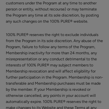
customers under the Program at any time to another
CHOOSE SIZE
Shampoo
person or entity, without recourse) or may terminate
the Program any time at its sole discretion, by posting
any such changes on the 100% PURE® website.
100% PURE® reserves the right to exclude individuals
Maracuja
from the Program in its sole discretion. Any abuse of the
Mascara
Program, failure to follow any terms of the Program,
$28.00
Membership inactivity for more than 24 months, any
misrepresentation or any conduct detrimental to the
CHOOSE COLOR
interests of 100% PURE® may subject members to
Membership revocation and will affect eligibility for
further participation in the Program. Membership is non-
transferable and Membership purchases must be made
by the member. If your Membership is revoked or
otherwise cancelled, any points in your account will
Fruit
automatically expire. 100% PURE® reserves the right to
Pigmented®
make changes to its Website and these Terms at any
Ultra