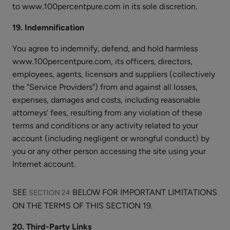
to www.100percentpure.com in its sole discretion.
19. Indemnification
You agree to indemnify, defend, and hold harmless
www.100percentpure.com, its officers, directors,
employees, agents, licensors and suppliers (collectively
the "Service Providers") from and against all losses,
expenses, damages and costs, including reasonable
attorneys' fees, resulting from any violation of these
terms and conditions or any activity related to your
account (including negligent or wrongful conduct) by
you or any other person accessing the site using your
Internet account.
SEE
BELOW FOR IMPORTANT LIMITATIONS
SECTION 24
ON THE TERMS OF THIS SECTION 19.
20. Third-Party Links