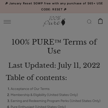
Please
🎉 January Reset SGWP free with any purchase of $65+ USE
note:
CODE: RESET 🎉
This
website
includes
an
Watermelon
accessibility
100% PURE™ Terms of
Cucumber
system.
Use
Water
$34.00
Locking
CHOOSE SIZE
Mist
Last Updated: July 11, 2022
Table of contents:
Acceptance of Our Terms
Acai
Membership & Eligibility (United States Only)
Pulp
Earning and Redeeming Program Perks (United States Only)
Facial
$39.00
Pure Enthusiast (United States Only)