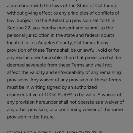
accordance with the laws of the State of California,
without giving effect to any principles of conflicts of
law. Subject to the Arbitration provision set forth in
Section 22, you hereby consent and submit to the
personal jurisdiction in the state and federal courts
located in Los Angeles County, California. If any
provision of these Terms shall be unlawful, void or for
any reason unenforceable, then that provision shall be
deemed severable from these Terms and shall not
affect the validity and enforceability of any remaining
provisions. Any waiver of any provision of these Terms
must be in writing signed by an authorized
representative of 100% PURE® to be valid. A waiver of
any provision hereunder shall not operate as a waiver of
any other provision, or a continuing waiver of the same
provision in the future.