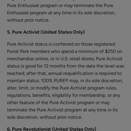
Pure Enthusiast program or may terminate the Pure
Enthusiast program at any time in its sole discretion,
without prior notice.
Apple
Enzyme
5. Pure Activist (United States Only)
Resurfacing
$25.00
Pure Activist status is conferred on those registered
Serum
ADD TO TOTE
Purist Perk members who spend a minimum of $250 on
merchandise online, or in U.S. retail stores. Pure Activist
status is good for 12 months from the date the level was
reached; after that, annual requalification is required to
maintain status. 100% PURE® may, in its sole discretion,
alter, limit, or modify the Pure Activist program rules,
Blood
regulations, benefits, eligibility for membership, or any
Orange
other feature of the Pure Activist program or may
Cleansing
$38.00
terminate the Pure Activist program at any time in its
Balm
sole discretion, without prior notice.
ADD TO TOTE
6. Pure Revolutionist (United States Only)