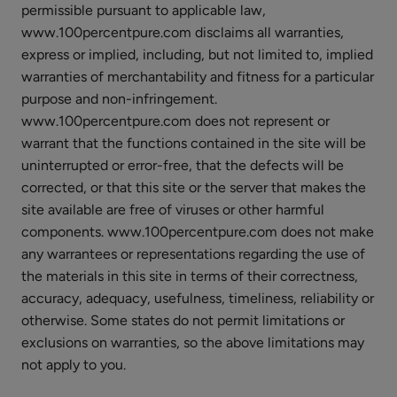
permissible pursuant to applicable law,
Matcha
www.100percentpure.com disclaims all warranties,
Green
express or implied, including, but not limited to, implied
Tea
$8.00
warranties of merchantability and fitness for a particular
Antioxidant
purpose and non-infringement.
ADD TO TOTE
Hydrogel
www.100percentpure.com does not represent or
Mask
warrant that the functions contained in the site will be
uninterrupted or error-free, that the defects will be
corrected, or that this site or the server that makes the
site available are free of viruses or other harmful
Ginseng
components. www.100percentpure.com does not make
Royal
any warrantees or representations regarding the use of
Jelly
the materials in this site in terms of their correctness,
$8.00
Mask
accuracy, adequacy, usefulness, timeliness, reliability or
ADD TO TOTE
otherwise. Some states do not permit limitations or
exclusions on warranties, so the above limitations may
not apply to you.