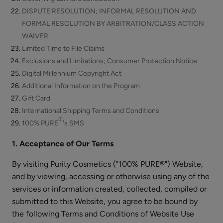
Cream
$48.00
DISPUTE RESOLUTION; INFORMAL RESOLUTION AND
FORMAL RESOLUTION BY ARBITRATION/CLASS ACTION
ADD TO TOTE
WAIVER
Limited Time to File Claims
Exclusions and Limitations; Consumer Protection Notice
Digital Millennium Copyright Act
Additional Information on the Program
Coffee
Gift Card
Bean
International Shipping Terms and Conditions
®
Caffeine
100% PURE
's SMS
$55.00
Restorative
ADD TO TOTE
1. Acceptance of Our Terms
Moisturizer
By visiting Purity Cosmetics ("100% PURE®") Website,
and by viewing, accessing or otherwise using any of the
services or information created, collected, compiled or
submitted to this Website, you agree to be bound by
Bakuchiol
the following Terms and Conditions of Website Use