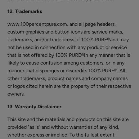
Blood
Orange
12. Trademarks
Nourishing
$26.00
www.100percentpure.com, and all page headers,
Body
ADD TO TOTE
custom graphics and button icons are service marks,
Cream
trademarks, and/or trade dress of 100% PURE®and may
not be used in connection with any product or service
that is not offered by 100% PURE®in any manner that is
likely to cause confusion among customers, or in any
manner that disparages or discredits 100% PURE®. All
Green
other trademarks, product names and company names
Tea
or logos cited herein are the property of their respective
EGCG
$28.00
owners.
Concentrate
ADD TO TOTE
Cream
13. Warranty Disclaimer
This site and the materials and products on this site are
provided "as is" and without warranties of any kind,
whether express or implied. To the fullest extent