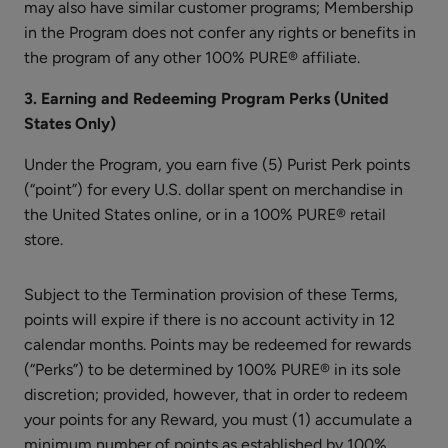
may also have similar customer programs; Membership
Multi-
in the Program does not confer any rights or benefits in
Vitamin
the program of any other 100% PURE® affiliate.
+
$35.00
Antioxidants
3. Earning and Redeeming Program Perks (United
ADD TO TOTE
Ultra
States Only)
Riché
Under the Program, you earn five (5) Purist Perk points
PM
Treatment
(“point”) for every U.S. dollar spent on merchandise in
the United States online, or in a 100% PURE® retail
store.
Honey
Almond
Subject to the Termination provision of these Terms,
Nourishing
$26.00
points will expire if there is no account activity in 12
Body
calendar months. Points may be redeemed for rewards
ADD TO TOTE
Cream
(“Perks”) to be determined by 100% PURE® in its sole
discretion; provided, however, that in order to redeem
your points for any Reward, you must (1) accumulate a
minimum number of points as established by 100%