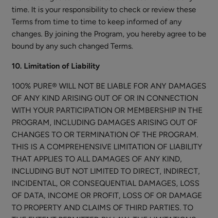
$28.00
Lengthening
time. It is your responsibility to check or review these
CHOOSE COLOR
Mascara
Terms from time to time to keep informed of any
changes. By joining the Program, you hereby agree to be
bound by any such changed Terms.
10. Limitation of Liability
100% PURE® WILL NOT BE LIABLE FOR ANY DAMAGES
Long
OF ANY KIND ARISING OUT OF OR IN CONNECTION
Last
WITH YOUR PARTICIPATION OR MEMBERSHIP IN THE
Liquid
$30.00
PROGRAM, INCLUDING DAMAGES ARISING OUT OF
Eye
CHOOSE COLOR
CHANGES TO OR TERMINATION OF THE PROGRAM.
Liner
THIS IS A COMPREHENSIVE LIMITATION OF LIABILITY
THAT APPLIES TO ALL DAMAGES OF ANY KIND,
INCLUDING BUT NOT LIMITED TO DIRECT, INDIRECT,
INCIDENTAL, OR CONSEQUENTIAL DAMAGES, LOSS
OF DATA, INCOME OR PROFIT, LOSS OF OR DAMAGE
Bright
TO PROPERTY AND CLAIMS OF THIRD PARTIES. TO
Eyes