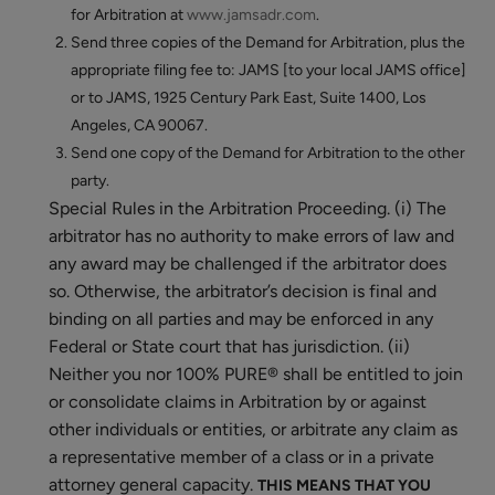
for Arbitration at
www.jamsadr.com
.
Send three copies of the Demand for Arbitration, plus the
appropriate filing fee to: JAMS [to your local JAMS office]
or to JAMS, 1925 Century Park East, Suite 1400, Los
Angeles, CA 90067.
Send one copy of the Demand for Arbitration to the other
party.
Special Rules in the Arbitration Proceeding. (i) The
arbitrator has no authority to make errors of law and
any award may be challenged if the arbitrator does
so. Otherwise, the arbitrator’s decision is final and
binding on all parties and may be enforced in any
Federal or State court that has jurisdiction. (ii)
Neither you nor 100% PURE® shall be entitled to join
or consolidate claims in Arbitration by or against
other individuals or entities, or arbitrate any claim as
a representative member of a class or in a private
attorney general capacity.
THIS MEANS THAT YOU