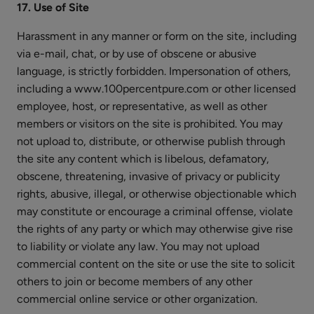
17. Use of Site
Harassment in any manner or form on the site, including
via e-mail, chat, or by use of obscene or abusive
language, is strictly forbidden. Impersonation of others,
including a www.100percentpure.com or other licensed
employee, host, or representative, as well as other
members or visitors on the site is prohibited. You may
not upload to, distribute, or otherwise publish through
the site any content which is libelous, defamatory,
obscene, threatening, invasive of privacy or publicity
rights, abusive, illegal, or otherwise objectionable which
may constitute or encourage a criminal offense, violate
the rights of any party or which may otherwise give rise
to liability or violate any law. You may not upload
commercial content on the site or use the site to solicit
others to join or become members of any other
commercial online service or other organization.