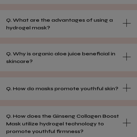
Q. What are the advantages of using a
hydrogel mask?
Q. Why is organic aloe juice beneficial in
skincare?
Q. How do masks promote youthful skin?
Q. How does the Ginseng Collagen Boost
Mask utilize hydrogel technology to
promote youthful firmness?