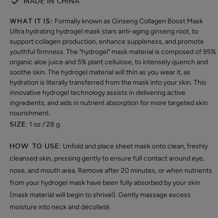
MADE IN CHINA
WHAT IT IS:
Formally known as Ginseng Collagen Boost Mask
Ultra hydrating hydrogel mask stars anti-aging ginseng root, to
support collagen production, enhance suppleness, and promote
youthful firmness. The "hydrogel" mask material is composed of 95%
organic aloe juice and 5% plant cellulose, to intensely quench and
soothe skin. The hydrogel material will thin as you wear it, as
hydration is literally transferred from the mask into your skin. This
innovative hydrogel technology assists in delivering active
ingredients, and aids in nutrient absorption for more targeted skin
nourishment.
SIZE:
1 oz / 28 g
HOW TO USE:
Unfold and place sheet mask onto clean, freshly
cleansed skin, pressing gently to ensure full contact around eye,
nose, and mouth area. Remove after 20 minutes, or when nutrients
from your hydrogel mask have been fully absorbed by your skin
(mask material will begin to shrivel). Gently massage excess
moisture into neck and décolleté.