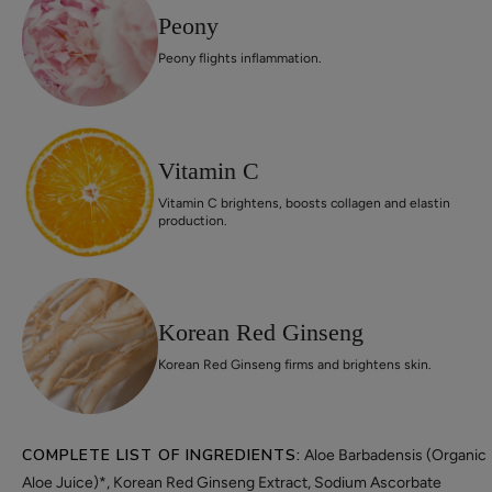
Peony
Peony flights inflammation.
Vitamin C
Vitamin C brightens, boosts collagen and elastin
production.
Korean Red Ginseng
Korean Red Ginseng firms and brightens skin.
COMPLETE LIST OF INGREDIENTS:
Aloe Barbadensis (Organic
Aloe Juice)*, Korean Red Ginseng Extract, Sodium Ascorbate