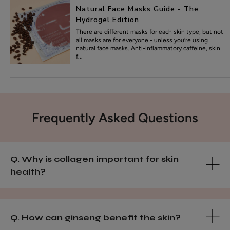
Natural Face Masks Guide - The
Hydrogel Edition
There are different masks for each skin type, but not
all masks are for everyone - unless you’re using
natural face masks. Anti-inflammatory caffeine, skin
f...
Frequently Asked Questions
Q. Why is collagen important for skin
health?
Q. How can ginseng benefit the skin?