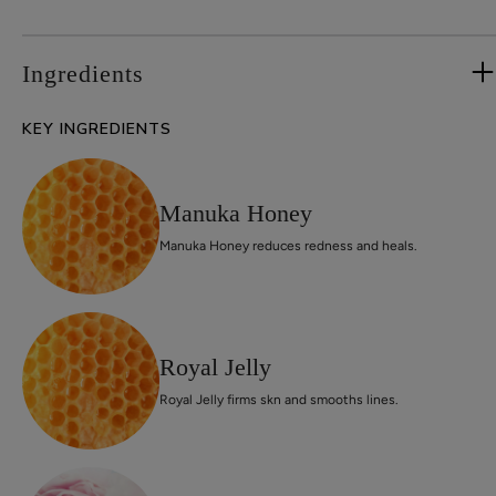
Ingredients
KEY INGREDIENTS
Manuka Honey
Manuka Honey reduces redness and heals.
Royal Jelly
Royal Jelly firms skn and smooths lines.