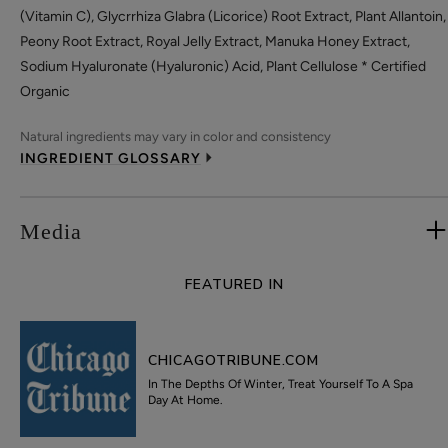
(Vitamin C), Glycrrhiza Glabra (Licorice) Root Extract, Plant Allantoin,
Peony Root Extract, Royal Jelly Extract, Manuka Honey Extract,
Sodium Hyaluronate (Hyaluronic) Acid, Plant Cellulose * Certified
Organic
Natural ingredients may vary in color and consistency
INGREDIENT GLOSSARY
Media
FEATURED IN
CHICAGOTRIBUNE.COM
In The Depths Of Winter, Treat Yourself To A Spa
Day At Home.