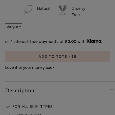
Natural
Cruelty
Free
or 4 interest-free payments of
$2.00
with
ADD TO TOTE
$8
Love it or your money back.
Description
FOR ALL SKIN TYPES