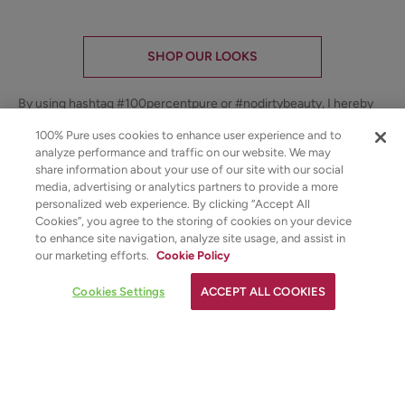
SHOP OUR LOOKS
By using hashtag
#100percentpure
or
#nodirtybeauty
, I hereby
grant to 100% PURE (Purity Cosmetics), it subsidiaries, agents
and affiliates, the unlimited worldwide, perpetual, unending right
100% Pure uses cookies to enhance user experience and to
to use, reproduce, distribute, and convey my image/photograph
analyze performance and traffic on our website. We may
in any format or medium now known or subsequently developed,
share information about your use of our site with our social
to modify and edit my image/photograph, to combine my
media, advertising or analytics partners to provide a more
image/photograph with other images, video, audio, text and other
personalized web experience. By clicking “Accept All
media, to create derivative works incorporating, including or
Cookies”, you agree to the storing of cookies on your device
based on my image/photograph. This grant shall be construed
to enhance site navigation, analyze site usage, and assist in
broadly.
our marketing efforts.
Cookie Policy
Youtube
youtube
Share
Cookies Settings
ACCEPT ALL COOKIES
Facebook
Twitter
Pinterest
Instagram
Tiktok
ADD TO TOTE
4.5