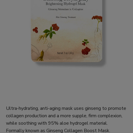
Ultra-hydrating, anti-aging mask uses ginseng to promote
collagen production and a more supple, firm complexion,
while soothing with 95% aloe hydrogel material.
Formally known as Ginseng Collagen Boost Mask.