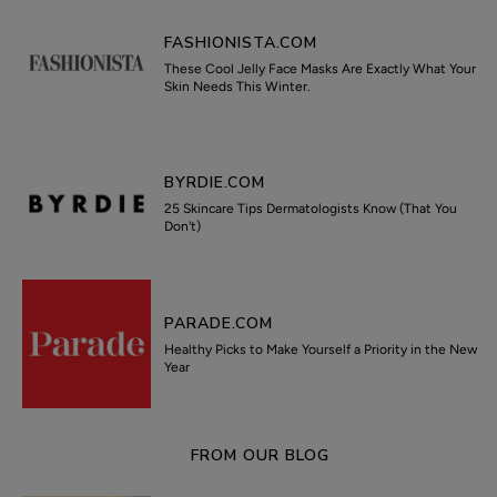
FASHIONISTA.COM
These Cool Jelly Face Masks Are Exactly What Your
Skin Needs This Winter.
BYRDIE.COM
25 Skincare Tips Dermatologists Know (That You
Don't)
PARADE.COM
Healthy Picks to Make Yourself a Priority in the New
Year
FROM OUR BLOG