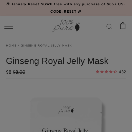
Please
🎉 January Reset SGWP free with any purchase of $65+ USE
note:
CODE: RESET 🎉
This
website
includes
an
HOME
GINSENG ROYAL JELLY MASK
accessibility
system.
Ginseng Royal Jelly Mask
$8
$8.00
432