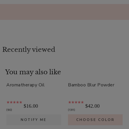
Recently viewed
You may also like
Sold out
Aromatherapy Oil
Bamboo Blur Powder
$16.00
$42.00
90
1311
NOTIFY ME
CHOOSE COLOR