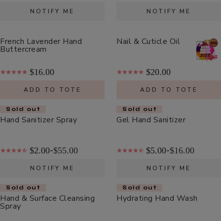
Cream
$48.00
NOTIFY ME
NOTIFY ME
ADD TO TOTE
French Lavender Hand
Nail & Cuticle Oil
Buttercream
$16.00
$20.00
ADD TO TOTE
ADD TO TOTE
Coffee
Bean
Sold out
Sold out
Hand Sanitizer Spray
Gel Hand Sanitizer
Caffeine
$55.00
Restorative
ADD TO TOTE
Moisturizer
$2.00
$55.00
$5.00
$16.00
-
-
NOTIFY ME
NOTIFY ME
Sold out
Sold out
Hand & Surface Cleansing
Hydrating Hand Wash
Spray
Bakuchiol