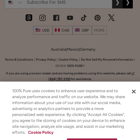
Lysine
❯
❯
+
Herbs
$8.00
Lip
ADD TO TOTE
Balm
USD
CAD
GBP
MORE
Australia
|
Mexico
|
Germany
Terms & Conditions
|
Privacy Policy
|
Cookie Policy
|
Do Not Sell My Personal Information
|
©2026
100% PURE
®
GET 20% OFF ON YOUR
SUBTOTAL
French
If you are using a screen reader and are having problems using this website, please call
+1
BIRTHDAY!
$0.00
(844) 787-3100
for assistance.
Lavender
Share Your Birthday
Nourishing
$26.00
100% Pure uses cookies to enhance user experience and to
CHECKOUT
Body
analyze performance and traffic on our website. We may share
ADD TO TOTE
Cream
information about your use of our site with our social media,
advertising or analytics partners to provide a more
personalized web experience. By clicking “Accept All Cookies”,
you agree to the storing of cookies on your device to enhance
site navigation, analyze site usage, and assist in our marketing
efforts.
Cookie Policy