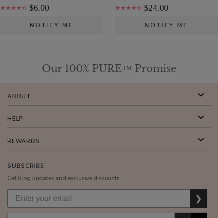
Moisturizer
$6.00
$24.00
$55.00
NOTIFY ME
NOTIFY ME
ADD TO TOTE
Our 100% PURE™ Promise
ABOUT
Cherry
Lip
HELP
Balm
$8.00
REWARDS
ADD TO TOTE
SUBSCRIBE
Get blog updates and exclusive discounts.
❯