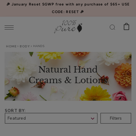
Please
🎉 January Reset SGWP free with any purchase of $65+ USE
note:
CODE: RESET 🎉
This
website
includes
an
HANDS
Watermelon
HOME
BODY
accessibility
Cucumber
system.
Water
$34.00
Natural Hand
Locking
CHOOSE SIZE
Mist
Creams & Lotions
SORT BY
Acai
Filters
Pulp
Facial
$39.00