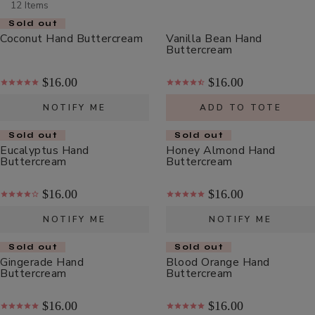
12 Items
Scrub
ADD TO TOTE
Sold out
Coconut Hand Buttercream
Vanilla Bean Hand
Buttercream
$16.00
$16.00
NOTIFY ME
ADD TO TOTE
Multi-
Sold out
Sold out
Vitamin
Eucalyptus Hand
Honey Almond Hand
+
Buttercream
Buttercream
$62.00
Antioxidants
ADD TO TOTE
PM
$16.00
$16.00
Facial
NOTIFY ME
NOTIFY ME
Oil
Sold out
Sold out
Gingerade Hand
Blood Orange Hand
Buttercream
Buttercream
Hydra
Drench
$16.00
$16.00