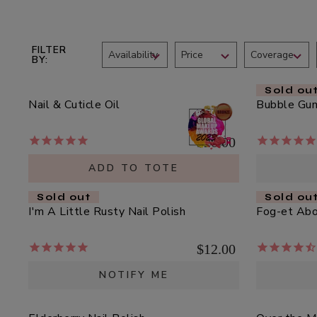
who
Scrub
$39.00
are
using
ADD TO TOTE
a
FILTER
Availability
Price
Coverage
BY
screen
reader;
Sold ou
Press
Nail & Cuticle Oil
Bubble Gum
Control-
Multi-
F10
Vitamin
$20.00
to
+
open
Antioxidants
ADD TO TOTE
$62.00
an
PM
accessibility
Sold out
Sold ou
Facial
ADD TO TOTE
menu.
I'm A Little Rusty Nail Polish
Fog-et Abou
Oil
$12.00
NOTIFY ME
Hydra
Drench