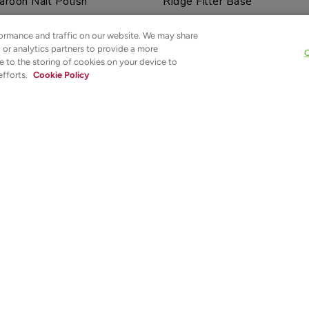
aroon Nail Polish
Ridge Filler Base
ormance and traffic on our website. We may share
$12.00
g or analytics partners to provide a more
C
e to the storing of cookies on your device to
ADD TO TOTE
NOTIFY ME
efforts.
Cookie Policy
t
Sold out
 Woods Nail Polish
Crims-On with the Show Nai
$12.00
NOTIFY ME
NOTIFY ME
Our 100% PURE™ Promise
ABOUT
HELP