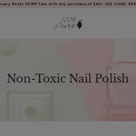
anuary Reset SGWP free with any purchase of $65+ USE CODE: RES
Non-Toxic Nail Polish