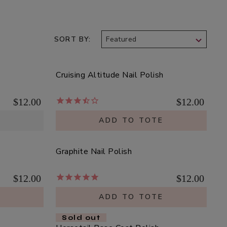
SORT BY
Cruising Altitude Nail Polish
$12.00
$12.00
ADD TO TOTE
Graphite Nail Polish
$12.00
$12.00
E
ADD TO TOTE
Sold out