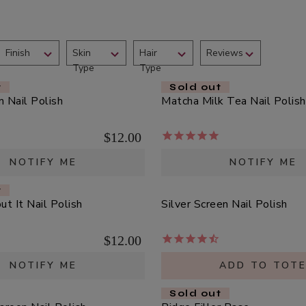
Finish
Skin
Hair
Reviews
Type
Type
t
Sold out
 Nail Polish
Matcha Milk Tea Nail Polish
$12.00
NOTIFY ME
NOTIFY ME
t
t It Nail Polish
Silver Screen Nail Polish
$12.00
NOTIFY ME
ADD TO TOT
Sold out