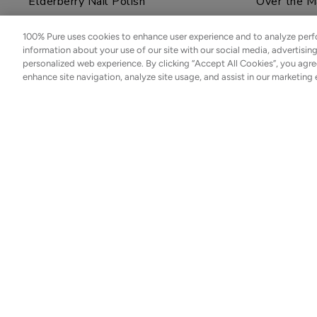
Cream
Elderberry Nail Polish
Over the M
$48.00
100% Pure uses cookies to enhance user experience and to analyze perf
$12.00
ADD TO TOTE
information about your use of our site with our social media, advertisin
personalized web experience. By clicking “Accept All Cookies”, you agre
ADD TO TOTE
enhance site navigation, analyze site usage, and assist in our marketing 
Sold out
Sold ou
Glass Top Coat Polish
Blackberry
Coffee
$12.00
Bean
Caffeine
NOTIFY ME
Restorative
$55.00
Moisturizer
ADD TO TOTE
Bakuchiol
SUBSCRIBE
Moisturizer