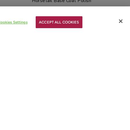
Horsetail Base Coat Polish
$12.00
$12.00
ookies Settings
ACCEPT ALL COOKIES
NOTIFY ME
Sold out
l Polish
Red Over Heels Nail Polish
$12.00
$12.00
NOTIFY ME
REWARDS