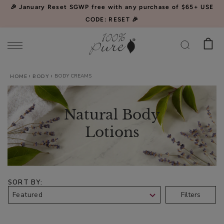
Please
🎉 January Reset SGWP free with any purchase of $65+ USE
note:
CODE: RESET 🎉
This
website
includes
an
BODY CREAMS
Watermelon
HOME
BODY
accessibility
Cucumber
system.
Water
$34.00
Natural Body
Locking
CHOOSE SIZE
Mist
Lotions
SORT BY
Acai
Filters
Pulp
Facial
$39.00