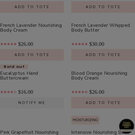
Cream
$48.00
ADD TO TOTE
ADD TO TOTE
ADD TO TOTE
French Lavender Nourishing
French Lavender Whipped
Body Cream
Body Butter
$26.00
$30.00
ADD TO TOTE
ADD TO TOTE
Coffee
Bean
Sold out
Eucalyptus Hand
Blood Orange Nourishing
Caffeine
$55.00
Buttercream
Body Cream
Restorative
ADD TO TOTE
Moisturizer
$16.00
$26.00
NOTIFY ME
ADD TO TOTE
MOISTURIZING
Bakuchiol
Pink Grapefruit Nourishing
Intensive Nourishing Balm