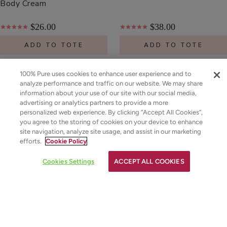
Moisturizer
Body Cream
$55.00
$26.00
$38.00
ADD TO TOTE
ADD TO TOTE
ADD TO TOTE
Sold out
Sold out
100% Pure uses cookies to enhance user experience and to
Blood Orange Hand
Gingerade Hand
Buttercream
Buttercream
analyze performance and traffic on our website. We may share
information about your use of our site with our social media,
advertising or analytics partners to provide a more
$16.00
$16.00
Cherry
personalized web experience. By clicking “Accept All Cookies”,
Lip
you agree to the storing of cookies on your device to enhance
NOTIFY ME
NOTIFY ME
site navigation, analyze site usage, and assist in our marketing
Balm
$8.00
efforts.
Cookie Policy
Sold out
Sold out
Honey Almond Whipped
Honey Almond Hand
ADD TO TOTE
Cookies Settings
ACCEPT ALL COOKIES
Body Butter
Buttercream
$30.00
$16.00
NOTIFY ME
NOTIFY ME