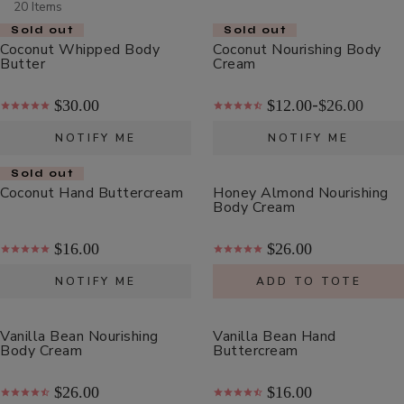
20 Items
Scrub
ADD TO TOTE
Sold out
Sold out
Coconut Whipped Body
Coconut Nourishing Body
Butter
Cream
$30.00
$12.00
$26.00
-
NOTIFY ME
NOTIFY ME
Multi-
Sold out
Vitamin
Coconut Hand Buttercream
Honey Almond Nourishing
+
Body Cream
$62.00
Antioxidants
ADD TO TOTE
PM
$16.00
$26.00
Facial
NOTIFY ME
ADD TO TOTE
Oil
Vanilla Bean Nourishing
Vanilla Bean Hand
Body Cream
Buttercream
Hydra
Drench
$26.00
$16.00