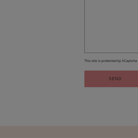
Cream
$48.00
ADD TO TOTE
Coffee
This site is protected by hCaptch
Bean
Caffeine
Restorative
SEND
$55.00
Moisturizer
ADD TO TOTE
Bakuchiol
Moisturizer