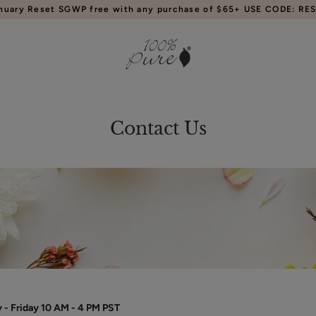
anuary Reset SGWP free with any purchase of $65+ USE CODE: RES
Contact Us
- Friday 10 AM - 4 PM PST