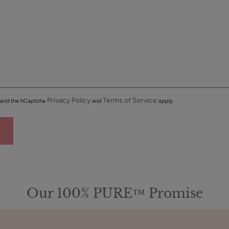
Privacy Policy
Terms of Service
a and the hCaptcha
and
apply.
Our 100% PURE™ Promise