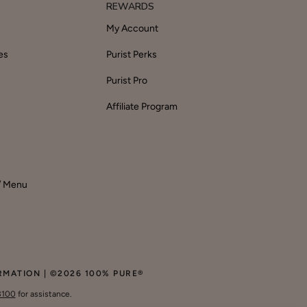
REWARDS
My Account
es
Purist Perks
Purist Pro
Affiliate Program
 / Menu
RMATION
| ©2026
100% PURE
®
3100
for assistance.