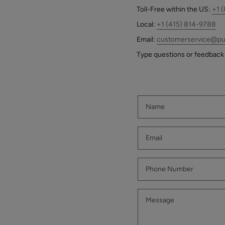
who
Scrub
$39.00
Toll-Free
within the US:
+1 
are
using
ADD TO TOTE
Local:
+1 (415) 814-9788
a
Email:
customerservice@pu
screen
Type questions or feedback 
reader;
Press
Control-
Multi-
F10
Vitamin
to
+
open
Antioxidants
$62.00
an
PM
accessibility
Facial
ADD TO TOTE
menu.
Oil
Hydra
Drench