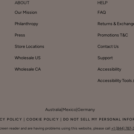
ABOUT
HELP
Our Mission
FAQ
Philanthropy
Returns & Exchang
Press
Promotions T&C
Store Locations
Contact Us
Wholesale US
Support
Wholesale CA
Accessibility
Accessibility Tools
Australia
|
Mexico
|
Germany
CY POLICY
|
COOKIE POLICY
|
DO NOT SELL MY PERSONAL INFO
screen reader and are having problems using this website, please call
+1 (844) 787-