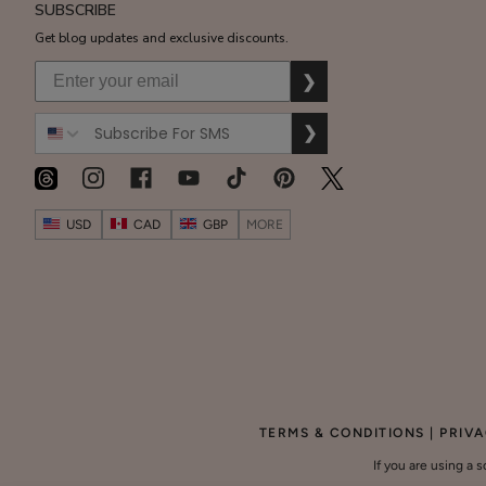
SUBSCRIBE
Get blog updates and exclusive discounts.
$55.00
❯
ADD TO TOTE
❯
Cherry
USD
CAD
GBP
MORE
Lip
Balm
$8.00
ADD TO TOTE
GET 20% OFF ON YOUR
SUBTOTAL
BIRTHDAY!
$0.00
Share Your Birthday
TERMS & CONDITIONS
|
PRIVA
CHECKOUT
If you are using a 
Lysine