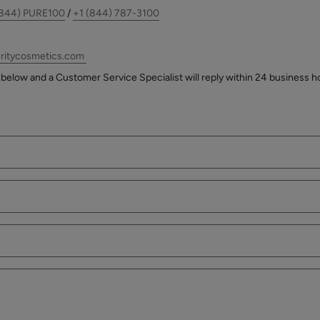
(844) PURE100
/
+1 (844) 787-3100
ritycosmetics.com
below and a Customer Service Specialist will reply within 24 business h