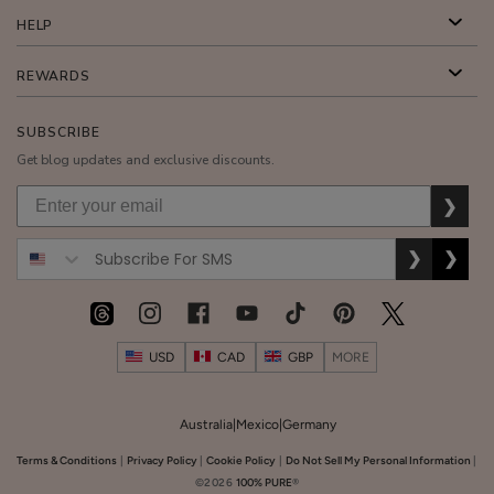
Multi-
HELP
Vitamin
+
REWARDS
$35.00
Antioxidants
ADD TO TOTE
Ultra
SUBSCRIBE
Riché
Get blog updates and exclusive discounts.
PM
❯
Treatment
❯
❯
Honey
Almond
Nourishing
$26.00
Body
USD
CAD
GBP
MORE
ADD TO TOTE
Cream
Australia
|
Mexico
|
Germany
Terms & Conditions
|
Privacy Policy
|
Cookie Policy
|
Do Not Sell My Personal Information
|
©2026
100% PURE
®