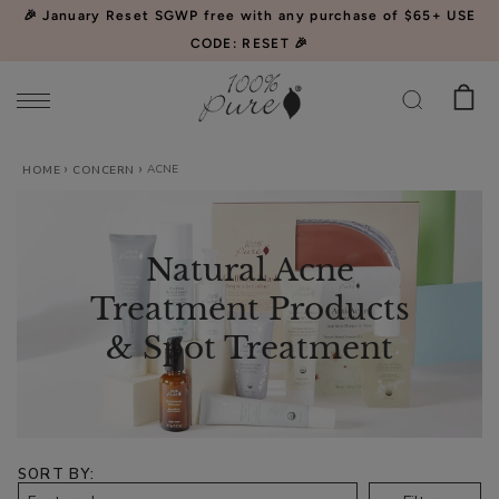
Please
🎉 January Reset SGWP free with any purchase of $65+ USE
note:
CODE: RESET 🎉
This
website
includes
an
ACNE
Watermelon
HOME
CONCERN
accessibility
Cucumber
system.
Water
$34.00
Locking
Natural Acne
CHOOSE SIZE
Mist
Treatment Products
& Spot Treatment
Acai
Pulp
SORT BY
Facial
$39.00