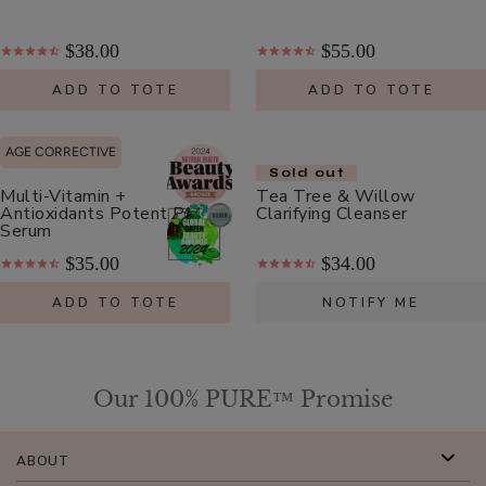
Lysine
+
$38.00
$55.00
Herbs
$8.00
Lip
ADD TO TOTE
ADD TO TOTE
ADD TO TOTE
Balm
AGE CORRECTIVE
Sold out
Multi-Vitamin +
Tea Tree & Willow
Antioxidants Potent PM
Clarifying Cleanser
Serum
French
$35.00
$34.00
Lavender
ADD TO TOTE
NOTIFY ME
Nourishing
$26.00
Body
ADD TO TOTE
Cream
Our 100% PURE™ Promise
ABOUT