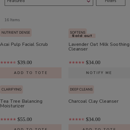
Filters
Scrub
ADD TO TOTE
16 Items
NUTRIENT DENSE
SOFTENS
Sold out
Acai Pulp Facial Scrub
Lavender Oat Milk Soothing
Cleanser
Multi-
Vitamin
$39.00
$34.00
+
$62.00
Antioxidants
ADD TO TOTE
NOTIFY ME
ADD TO TOTE
PM
Facial
CLARIFYING
DEEP CLEANS
Oil
Tea Tree Balancing
Charcoal Clay Cleanser
Moisturizer
Hydra
$55.00
$34.00
Drench
ADD TO TOTE
ADD TO TOTE