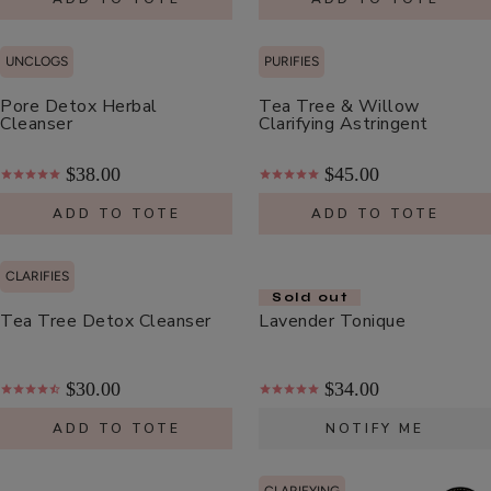
Cream
$48.00
ADD TO TOTE
UNCLOGS
PURIFIES
Pore Detox Herbal
Tea Tree & Willow
Cleanser
Clarifying Astringent
$38.00
$45.00
Coffee
ADD TO TOTE
ADD TO TOTE
Bean
Caffeine
$55.00
CLARIFIES
Restorative
Sold out
ADD TO TOTE
Moisturizer
Tea Tree Detox Cleanser
Lavender Tonique
$30.00
$34.00
ADD TO TOTE
NOTIFY ME
Bakuchiol