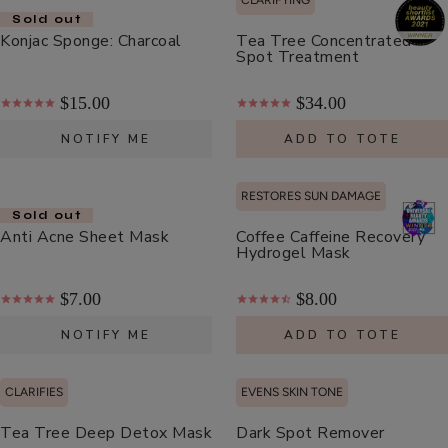
CLARIFYING
Moisturizer
Sold out
$55.00
Konjac Sponge: Charcoal
Tea Tree Concentrated
Spot Treatment
ADD TO TOTE
$15.00
$34.00
NOTIFY ME
ADD TO TOTE
RESTORES SUN DAMAGE
Cherry
Sold out
Anti Acne Sheet Mask
Coffee Caffeine Recovery
Lip
Hydrogel Mask
Balm
$8.00
$7.00
$8.00
ADD TO TOTE
NOTIFY ME
ADD TO TOTE
CLARIFIES
EVENS SKIN TONE
Tea Tree Deep Detox Mask
Dark Spot Remover