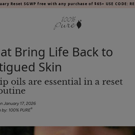
nuary Reset SGWP free with any purchase of $65+ USE CODE: RE
at Bring Life Back to
atigued Skin
outine
n January 17, 2026
®
n by: 100% PURE