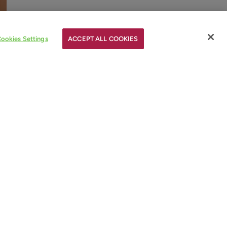
ookies Settings
ACCEPT ALL COOKIES
ay
et
e