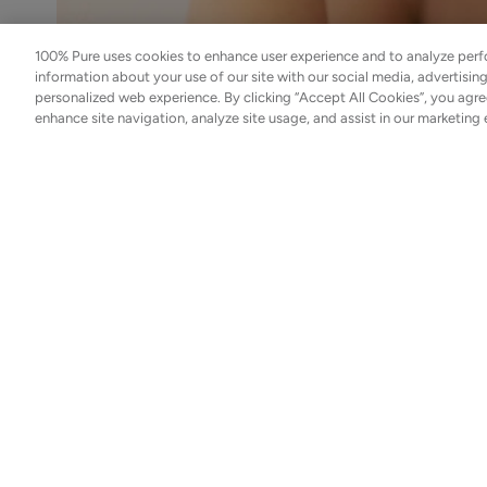
Cream
$48.00
100% Pure uses cookies to enhance user experience and to analyze perf
ADD TO TOTE
information about your use of our site with our social media, advertisin
personalized web experience. By clicking “Accept All Cookies”, you agre
enhance site navigation, analyze site usage, and assist in our marketing 
Int
Coffee
For years, facial oils have been misunderstood. Ofte
Bean
use, oils are frequently avoided—especially by those 
Caffeine
this avoidance may be one of the reasons skin contin
Restorative
$55.00
Moisturizer
Plant oils are not occlusive shortcuts to glow. When
ADD TO TOTE
nutrient delivery systems—helping replenish what str
right oils integrate into the skin’s natural lipid stru
For dull or fatigued skin, oils are not optional extras
Bakuchiol
Moisturizer