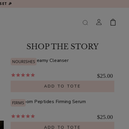
SET 🎉
SHOP THE STORY
Argan Oil Creamy Cleanser
NOURISHES
$25.00
ADD TO TOTE
Mushroom Peptides Firming Serum
FIRMS
$25.00
ADD TO TOTE