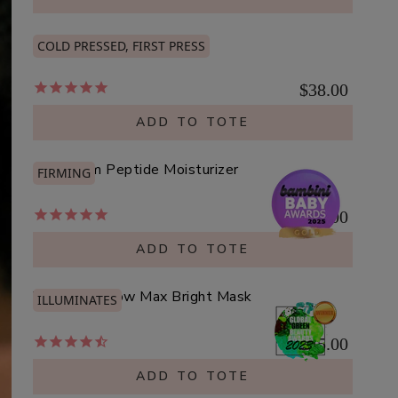
Organic Rosehip Oil
COLD PRESSED, FIRST PRESS
$38.00
ADD TO TOTE
Mushroom Peptide Moisturizer
FIRMING
$25.00
ADD TO TOTE
Vitamin C Glow Max Bright Mask
ILLUMINATES
$45.00
ADD TO TOTE