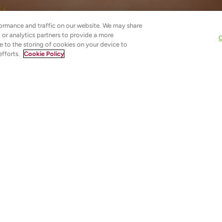
ormance and traffic on our website. We may share
g or analytics partners to provide a more
C
e to the storing of cookies on your device to
efforts.
Cookie Policy
roduction
n labelled as heavy, pore-clogging, or unsuitable for everyd
already struggling with dull, tired, or unpredictable skin. Y
ues to feel fatigued rather than restored.
 thoughtfully formulated and correctly used, they act as
essed skin has lost. Rather than sitting on the surface, th
cture, supporting comfort, flexibility, and long-term balance.
. They are foundational tools for rebuilding resilience.