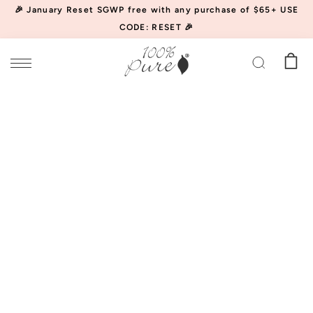
🎉 January Reset SGWP free with any purchase of $65+ USE
CODE: RESET 🎉