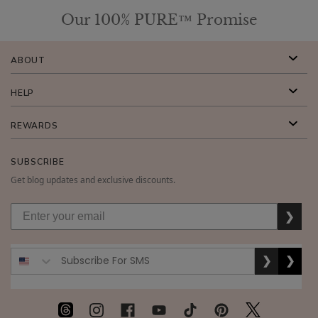
Our 100% PURE™ Promise
ABOUT
HELP
REWARDS
SUBSCRIBE
Get blog updates and exclusive discounts.
❯
❯
❯