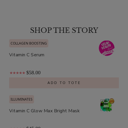
Matcha
Green
Tea
$8.00
Antioxidant
SHOP THE STORY
ADD TO TOTE
Hydrogel
Mask
COLLAGEN BOOSTING
Vitamin C Serum
$58.00
Ginseng
Royal
ADD TO TOTE
Jelly
$8.00
Mask
ILLUMINATES
ADD TO TOTE
Vitamin C Glow Max Bright Mask