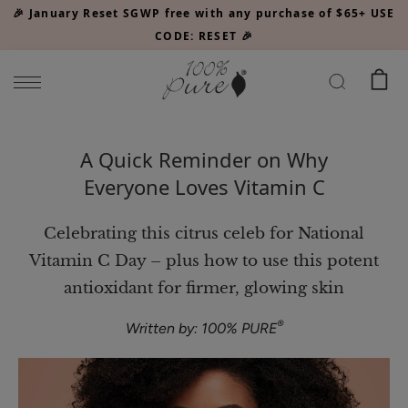
Please
🎉 January Reset SGWP free with any purchase of $65+ USE
note:
CODE: RESET 🎉
This
website
includes
an
Watermelon
accessibility
A Quick Reminder on Why
Cucumber
system.
Everyone Loves Vitamin C
Water
$34.00
Locking
CHOOSE SIZE
Mist
Celebrating this citrus celeb for National
Vitamin C Day – plus how to use this potent
antioxidant for firmer, glowing skin
®
Written by: 100% PURE
Acai
Pulp
Facial
$39.00