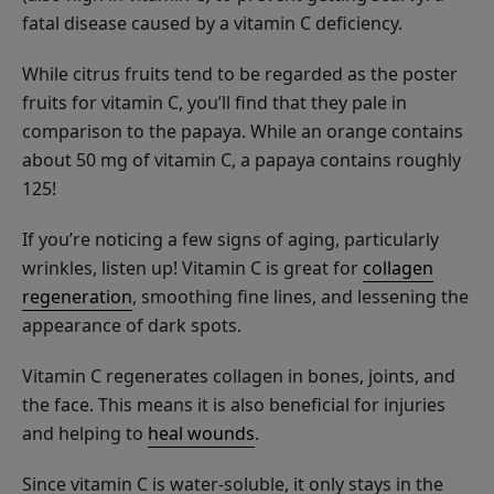
Lysine
fatal disease caused by a vitamin C deficiency.
+
Herbs
$8.00
While citrus fruits tend to be regarded as the poster
Lip
fruits for vitamin C, you’ll find that they pale in
ADD TO TOTE
Balm
comparison to the papaya. While an orange contains
about 50 mg of vitamin C, a papaya contains roughly
125!
If you’re noticing a few signs of aging, particularly
French
wrinkles, listen up! Vitamin C is great for
collagen
Lavender
regeneration
, smoothing fine lines, and lessening the
Nourishing
$26.00
appearance of dark spots.
Body
ADD TO TOTE
Cream
Vitamin C regenerates collagen in bones, joints, and
the face. This means it is also beneficial for injuries
and helping to
heal wounds
.
Since vitamin C is water-soluble, it only stays in the