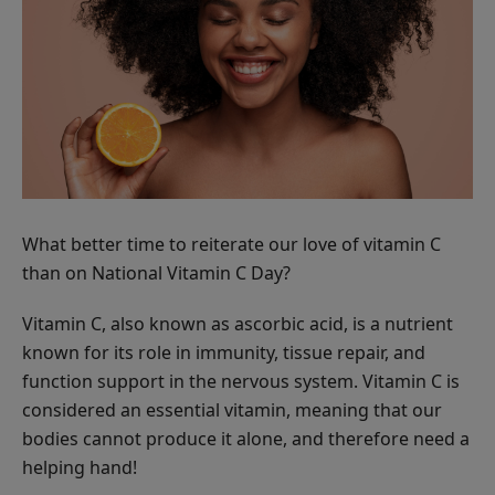
Scrub
ADD TO TOTE
Multi-
Vitamin
What better time to reiterate our love of vitamin C
+
$62.00
than on National Vitamin C Day?
Antioxidants
ADD TO TOTE
PM
Vitamin C, also known as ascorbic acid, is a nutrient
Facial
known for its role in immunity, tissue repair, and
Oil
function support in the nervous system. Vitamin C is
considered an essential vitamin, meaning that our
bodies cannot produce it alone, and therefore need a
Hydra
helping hand!
Drench