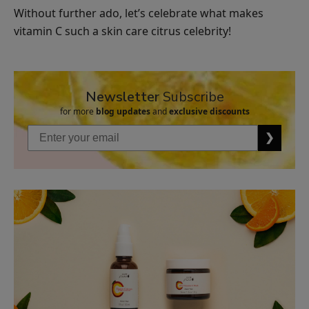
Without further ado, let’s celebrate what makes
Vanilla
vitamin C such a skin care citrus celebrity!
Bean
Nourishing
$26.00
Body
ADD TO TOTE
Cream
Newsletter
Subscribe
for more
blog updates
and
exclusive discounts
❯
Organic
Mint
Lip
$8.00
Balm
ADD TO TOTE