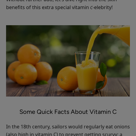
Moisturizer
benefits of this extra special vitamin
-elebrity!
C
$55.00
ADD TO TOTE
Cherry
Lip
Balm
$8.00
ADD TO TOTE
Some Quick Facts About Vitamin C
In the 18th century, sailors would regularly eat onions
(also high in vitamin C) to prevent getting scurvy: a