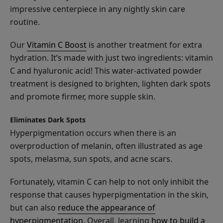
impressive centerpiece in any nightly skin care
routine.
Our
Vitamin C Boost
is another treatment for extra
Watermelon
hydration. It’s made with just two ingredients: vitamin
Cucumber
C and hyaluronic acid! This water-activated powder
Water
$25.00
treatment is designed to brighten, lighten dark spots
Locking
and promote firmer, more supple skin.
ADD TO TOTE
Moisturizer
Eliminates Dark Spots
Hyperpigmentation occurs when there is an
overproduction of melanin, often illustrated as age
spots, melasma, sun spots, and acne scars.
Coconut
Lime
Fortunately, vitamin C can help to not only inhibit the
Nourishing
response that causes hyperpigmentation in the skin,
$26.00
Body
but can also
reduce the appearance of
ADD TO TOTE
Cream
hyperpigmentation
. Overall, learning
how to build a