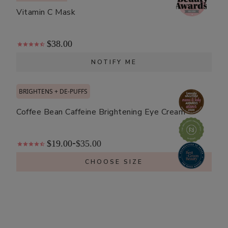
Vitamin C Mask
$38.00
NOTIFY ME
BRIGHTENS + DE-PUFFS
Coffee Bean Caffeine Brightening Eye Cream
$19.00
$35.00
-
CHOOSE SIZE