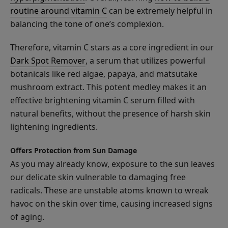
routine around vitamin C
can be extremely helpful in
balancing the tone of one’s complexion.
Therefore, vitamin C stars as a core ingredient in our
Dark Spot Remover
, a serum that utilizes powerful
Dark
botanicals like red algae, papaya, and matsutake
Spot
Remover
mushroom extract. This potent medley makes it an
$55.00
effective brightening vitamin C serum filled with
ADD TO TOTE
natural benefits, without the presence of harsh skin
lightening ingredients.
Offers Protection from Sun Damage
As you may already know, exposure to the sun leaves
our delicate skin vulnerable to damaging free
Watermelon
radicals. These are unstable atoms known to wreak
Cucumber
havoc on the skin over time, causing increased signs
Water
$25.00
of aging.
Locking
ADD TO TOTE