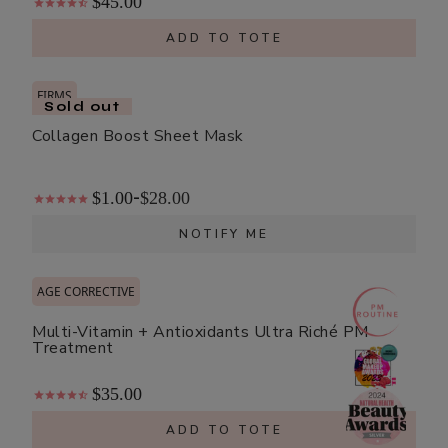
$45.00
ADD TO TOTE
FIRMS
Sold out
Collagen Boost Sheet Mask
$1.00
$28.00
-
NOTIFY ME
AGE CORRECTIVE
Multi-Vitamin + Antioxidants Ultra Riché PM
Treatment
$35.00
ADD TO TOTE