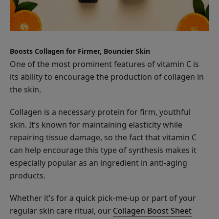
Apple
Enzyme
Boosts Collagen for Firmer, Bouncier Skin
Exfoliating
$32.00
One of the most prominent features of vitamin C is
Cleanser
ADD TO TOTE
its ability to encourage the production of collagen in
the skin.
Collagen is a necessary protein for firm, youthful
skin. It’s known for maintaining elasticity while
repairing tissue damage, so the fact that vitamin C
Vitamin
can help encourage this type of synthesis makes it
C
especially popular as an ingredient in anti-aging
Serum
$58.00
products.
ADD TO TOTE
Whether it’s for a quick pick-me-up or part of your
regular skin care ritual, our
Collagen Boost Sheet