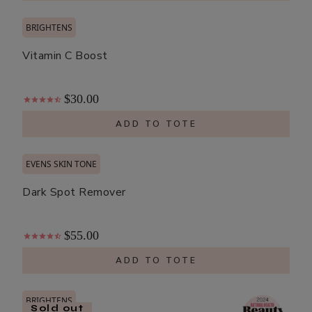
BRIGHTENS
Vitamin C Boost
$30.00
ADD TO TOTE
EVENS SKIN TONE
Dark Spot Remover
$55.00
ADD TO TOTE
BRIGHTENS
Sold out