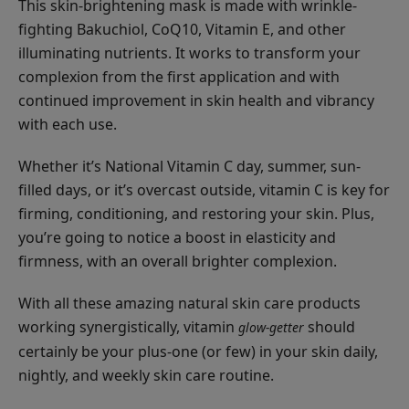
This skin-brightening mask is made with wrinkle-
Long
fighting Bakuchiol, CoQ10, Vitamin E, and other
Last
$27.00
illuminating nutrients. It works to transform your
Liner
CHOOSE COLOR
complexion from the first application and with
continued improvement in skin health and vibrancy
with each use.
Whether it’s National Vitamin C day, summer, sun-
filled days, or it’s overcast outside, vitamin C is key for
Multi-
firming, conditioning, and restoring your skin. Plus,
Vitamin
you’re going to notice a boost in elasticity and
+
$35.00
firmness, with an overall brighter complexion.
Antioxidants
ADD TO TOTE
Potent
With all these amazing natural skin care products
PM
working synergistically, vitamin
should
glow-getter
Serum
certainly be your plus-one (or few) in your skin daily,
nightly, and weekly skin care routine.