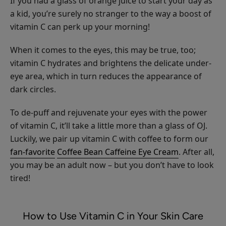
If you had a glass of orange juice to start your day as
CHOOSE SIZE
Shampoo
a kid, you’re surely no stranger to the way a boost of
vitamin C can perk up your morning!
When it comes to the eyes, this may be true, too;
vitamin C hydrates and brightens the delicate under-
eye area, which in turn reduces the appearance of
Maracuja
dark circles.
Mascara
$28.00
To de-puff and rejuvenate your eyes with the power
of vitamin C, it’ll take a little more than a glass of OJ.
CHOOSE COLOR
Luckily, we pair up vitamin C with coffee to form our
fan-favorite
Coffee Bean Caffeine Eye Cream
. After all,
you may be an adult now – but you don’t have to look
tired!
Fruit
Pigmented®
How to Use Vitamin C in Your Skin Care
Ultra