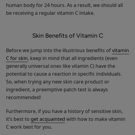
human body for 24 hours. As a result, we should all
Multi-
be receiving a regular vitamin C intake.
Vitamin
+
$35.00
Antioxidants
ADD TO TOTE
Skin Benefits of Vitamin C
Ultra
Riché
PM
Before we jump into the illustrious benefits of
vitamin
Treatment
C for skin
, keep in mind that all ingredients (even
generally universal ones like vitamin C) have the
potential to cause a reaction in specific individuals.
Honey
So, when trying any new skin care product or
Almond
ingredient, a preemptive patch test is always
Nourishing
$26.00
recommended!
Body
ADD TO TOTE
Cream
Furthermore, if you have a history of sensitive skin,
it’s best to
get acquainted
with how to make vitamin
C work best for you.