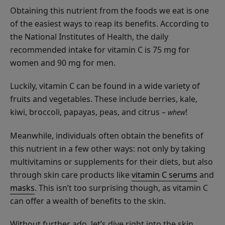
Cream
$48.00
Obtaining this nutrient from the foods we eat is one
of the easiest ways to reap its benefits. According to
ADD TO TOTE
the National Institutes of Health, the daily
recommended intake for vitamin C is 75 mg for
women and 90 mg for men.
Luckily, vitamin C can be found in a wide variety of
Coffee
fruits and vegetables. These include berries, kale,
Bean
kiwi, broccoli, papayas, peas, and citrus –
!
whew
Caffeine
$55.00
Restorative
Meanwhile, individuals often obtain the benefits of
ADD TO TOTE
Moisturizer
this nutrient in a few other ways: not only by taking
multivitamins or supplements for their diets, but also
through skin care products like
vitamin C serums
and
masks
. This isn’t too surprising though, as vitamin C
can offer a wealth of benefits to the skin.
Bakuchiol
Without further ado, let’s dive right into the skin