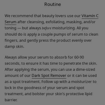
$28.00
Routine
Lengthening
CHOOSE COLOR
Mascara
We recommend that beauty lovers use our
Vitamin C
Serum
after cleansing, exfoliating, masking, and/or
toning — but always
moisturizing. All you
before
should do is apply a couple pumps of serum to clean
fingers, and gently press the product evenly over
Long
damp skin.
Last
Liquid
$30.00
Always allow your serum to absorb for 60-90
Eye
seconds, to ensure it has time to penetrate the skin.
CHOOSE COLOR
Liner
After applying the serum, you can use a dime-sized
amount of our
Dark Spot Remover
or it can be used
as a spot treatment. Follow up with a moisturizer to
lock in the goodness of your serum and spot
treatment, and bolster your skin’s protective lipid
Bright
barrier.
Eyes