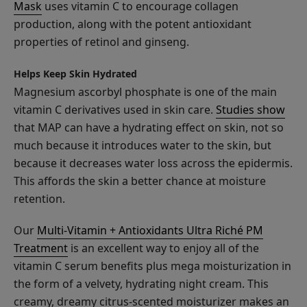
Mask
uses vitamin C to encourage collagen
production, along with the potent antioxidant
properties of retinol and ginseng.
Apple
Enzyme
Helps Keep Skin Hydrated
Resurfacing
Magnesium ascorbyl phosphate is one of the main
$25.00
Serum
vitamin C derivatives used in skin care.
Studies show
ADD TO TOTE
that MAP can have a hydrating effect on skin, not so
much because it introduces water to the skin, but
because it decreases water loss across the epidermis.
This affords the skin a better chance at moisture
retention.
Blood
Our
Multi-Vitamin + Antioxidants Ultra Riché PM
Orange
Treatment
is an excellent way to enjoy all of the
Cleansing
$38.00
vitamin C serum benefits plus mega moisturization in
Balm
ADD TO TOTE
the form of a velvety, hydrating night cream. This
creamy, dreamy citrus-scented moisturizer makes an