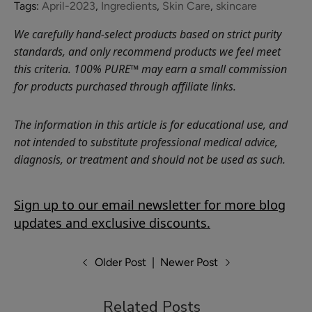
Blood
Tags:
April-2023
,
Ingredients
,
Skin Care
,
skincare
Orange
We carefully hand-select products based on strict purity
Nourishing
$26.00
standards, and only recommend products we feel meet
Body
this criteria. 100% PURE™ may earn a small commission
ADD TO TOTE
Cream
for products purchased through affiliate links.
The information in this article is for educational use, and
not intended to substitute professional medical advice,
diagnosis, or treatment and should not be used as such.
Green
Tea
EGCG
Sign up to our email newsletter for more blog
$28.00
Concentrate
updates and exclusive discounts.
ADD TO TOTE
Cream
Older Post
|
Newer Post
Related Posts