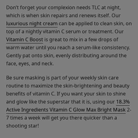
Masks
$30.00
Don’t forget your complexion needs TLC at night,
which is when skin repairs and renews itself. Our
CHOOSE SIZE
luxurious night cream
can be applied to clean skin, on
top of a nightly vitamin C serum or treatment. Our
Vitamin C Boost
is great to mix in a few drops of
warm water until you reach a serum-like consistency.
Gently pat onto skin, evenly distributing around the
Lavender
face, eyes, and neck.
Niacinamide
Pore
Be sure masking is part of your weekly skin care
$34.00
Minimizer
routine to maximize the skin-brightening and beauty
CHOOSE SIZE
Tonique
benefits of vitamin C. If you want your skin to shine
and glow like the superstar that it is, using our
18.3%
Active Ingredients Vitamin C Glow Max Bright Mask
2-
7 times a week will get you there quicker than a
shooting star!
Creamy