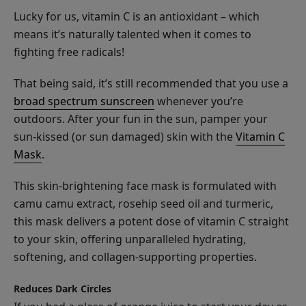
Serum
Lucky for us, vitamin C is an antioxidant – which
means it’s naturally talented when it comes to
fighting free radicals!
That being said, it’s still recommended that you use a
Coffee
broad spectrum sunscreen
whenever you’re
Bean
outdoors. After your fun in the sun, pamper your
Caffeine
$35.00
sun-kissed (or sun damaged) skin with the
Vitamin C
Brightening
Mask
.
CHOOSE SIZE
Eye
Cream
This skin-brightening face mask is formulated with
camu camu extract, rosehip seed oil and turmeric,
this mask delivers a potent dose of vitamin C straight
to your skin, offering unparalleled hydrating,
softening, and collagen-supporting properties.
Glossy
Locks
Reduces Dark Circles
Grow
$38.00
More